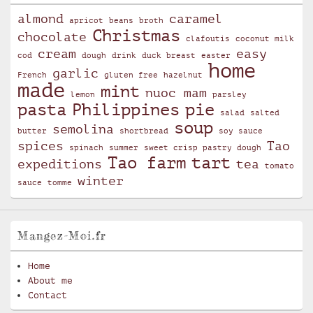
almond
caramel
apricot
beans
broth
Christmas
chocolate
clafoutis
coconut milk
cream
easy
cod
dough
drink
duck breast
easter
home
garlic
French
gluten free
hazelnut
made
mint
nuoc mam
lemon
parsley
pasta
Philippines
pie
salad
salted
soup
semolina
butter
shortbread
soy sauce
spices
Tao
spinach
summer
sweet crisp pastry dough
Tao farm
tart
expeditions
tea
tomato
winter
sauce
tomme
Mangez-Moi.fr
Home
About me
Contact