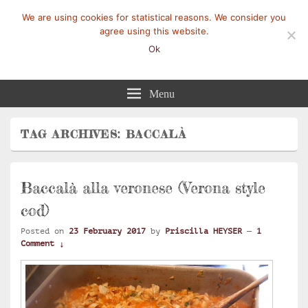
We are using cookies for statistical reasons. We consider you
agree using this website.
Ok
Mangez-Moi.fr
Une tranche de vie
Menu
TAG ARCHIVES:
BACCALÀ
Baccalà alla veronese (Verona style
cod)
Posted on
23 February 2017
by
Priscilla HEYSER
—
1
Comment ↓