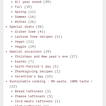
All year round
(39)
Fall
(19)
Spring
(12)
Summer
(16)
Winter
(26)
Special diets
(56)
Gluten free
(41)
Lactose free recipes
(11)
Vegan
(12)
Veggie
(24)
Special occasions
(29)
Christmas and New year's eve
(17)
Easter
(7)
Saint-Patrick's day
(5)
Thanksgiving recipes
(1)
Valentine's day
(15)
Sustainable cooking : 0% waste, 100% taste !
(22)
Bread leftovers
(3)
Cheese leftovers
(3)
Cold meats leftovers
(1)