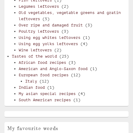
Fish leftovers
(1)
Legumes leftovers
(2)
Old vegetables, vegetable greens and gratin
leftovers
(5)
Over ripe and damaged fruit
(3)
Poultry leftovers
(3)
Using egg whites leftovers
(1)
Using egg yolks leftovers
(4)
Wine leftovers
(2)
Tastes of the world
(25)
African food recipes
(3)
American and Anglo-Saxon food
(1)
European food recipes
(12)
Italy
(12)
Indian food
(1)
My asian special recipes
(4)
South American recipes
(1)
My favourite words