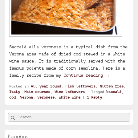
Baccalà alla veronese is a typical dish from the
Verona area made of dried cod stewed in a white
wine sauce. It is traditionally served with the
famous polenta made of corn semolina. Here is a
Baccalà alla 
family recipe from my
Continue reading
→
Posted in
All year round
,
Fish leftovers
,
Gluten free
,
Italy
,
Main courses
,
Wine leftovers
|
Tagged
baccalà
,
cod
,
Verona
,
veronese
,
white wine
|
1
Reply
Primary
Search
Search
Sidebar
for:
Widget
Area
Langue