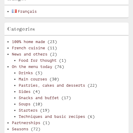
Français
Categories
100% home made
(23)
French cuisine
(11)
News and others
(2)
Food for thought
(1)
On the menu today
(76)
Drinks
(5)
Main courses
(30)
Pastries, cakes and desserts
(22)
Sides
(4)
Snacks and buffet
(17)
Soups
(10)
Starters
(19)
Techniques and basic recipes
(6)
Partnerships
(1)
Seasons
(72)