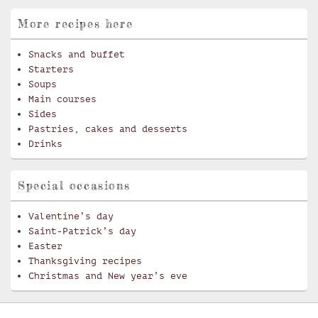
More recipes here
Snacks and buffet
Starters
Soups
Main courses
Sides
Pastries, cakes and desserts
Drinks
Special occasions
Valentine’s day
Saint-Patrick’s day
Easter
Thanksgiving recipes
Christmas and New year’s eve