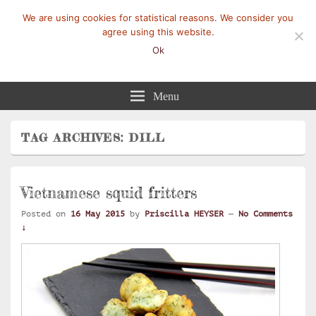
We are using cookies for statistical reasons. We consider you
agree using this website.
Ok
Mangez-Moi.fr
Une tranche de vie
Menu
TAG ARCHIVES:
DILL
Vietnamese squid fritters
Posted on
16 May 2015
by
Priscilla HEYSER
—
No Comments
↓