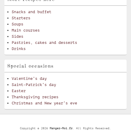
Snacks and buffet
Starters
Soups
Main courses
Sides
Pastries, cakes and desserts
Drinks
Special occasions
Valentine’s day
Saint-Patrick’s day
Easter
Thanksgiving recipes
Christmas and New year’s eve
Copyright © 2026
Mangez-Moi.fr
. All Rights Reserved.