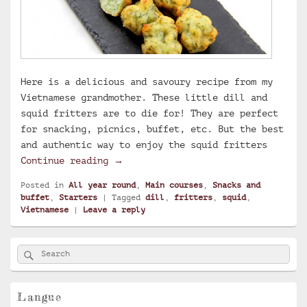
Here is a delicious and savoury recipe from my
Vietnamese grandmother. These little dill and
squid fritters are to die for! They are perfect
for snacking, picnics, buffet, etc. But the best
and authentic way to enjoy the squid fritters
Vietnamese squid fritters
Continue reading
→
Posted in
All year round
,
Main courses
,
Snacks and
buffet
,
Starters
|
Tagged
dill
,
fritters
,
squid
,
Vietnamese
|
Leave a reply
Primary
Search
Search
Sidebar
for:
Widget
Area
Langue