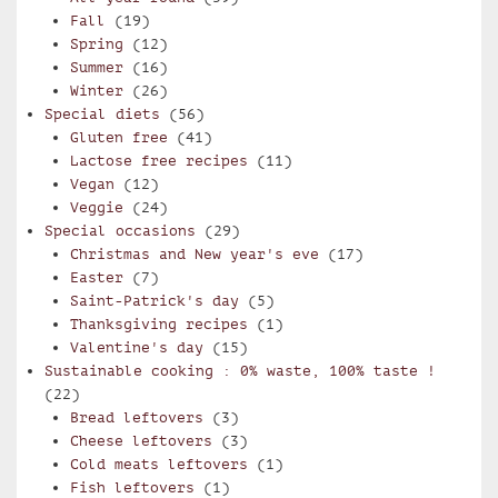
Fall
(19)
Spring
(12)
Summer
(16)
Winter
(26)
Special diets
(56)
Gluten free
(41)
Lactose free recipes
(11)
Vegan
(12)
Veggie
(24)
Special occasions
(29)
Christmas and New year's eve
(17)
Easter
(7)
Saint-Patrick's day
(5)
Thanksgiving recipes
(1)
Valentine's day
(15)
Sustainable cooking : 0% waste, 100% taste !
(22)
Bread leftovers
(3)
Cheese leftovers
(3)
Cold meats leftovers
(1)
Fish leftovers
(1)