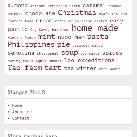
almond
caramel
apricot
artichoke
broth
cheese
Christmas
chocolate
chicken
clafoutis
cod
cream
easy
comfort food
crêpe
dough
drink
easter
home made
garlic
Guy Savoy
hazelnut
mint
pasta
nuoc mam
Kantina
lemon
Philippines
pie
potatoes
salad
soup
semolina
spices
shortbread
soy sauce
Tao expeditions
spring rolls
squid
summer
Tao farm
tart
tea
winter
zero waste
Mangez-Moi.fr
Home
About me
Contact
More recipes here