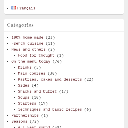
Français
Categories
100% home made
(23)
French cuisine
(11)
News and others
(2)
Food for thought
(1)
On the menu today
(76)
Drinks
(5)
Main courses
(30)
Pastries, cakes and desserts
(22)
Sides
(4)
Snacks and buffet
(17)
Soups
(10)
Starters
(19)
Techniques and basic recipes
(6)
Partnerships
(1)
Seasons
(72)
All year round
(39)