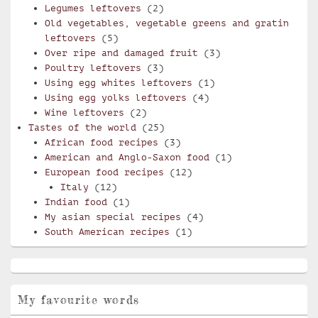
Legumes leftovers
(2)
Old vegetables, vegetable greens and gratin
leftovers
(5)
Over ripe and damaged fruit
(3)
Poultry leftovers
(3)
Using egg whites leftovers
(1)
Using egg yolks leftovers
(4)
Wine leftovers
(2)
Tastes of the world
(25)
African food recipes
(3)
American and Anglo-Saxon food
(1)
European food recipes
(12)
Italy
(12)
Indian food
(1)
My asian special recipes
(4)
South American recipes
(1)
My favourite words