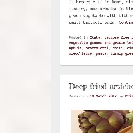
it broccoletti in Rome, cim
Tuscany, mazzareddra in Sic
green vegetable with bitter
small broccoli buds.
Conti
Posted in
Italy
,
Lactose free 
vegetable greens and gratin le
Apulia
,
broccoletti
,
chili
,
ci
orecchiette
,
pasta
,
turnip gre
Deep fried artich
Posted on
18 March 2017
by
Pri