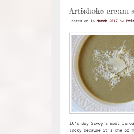
Artichoke cream 
Posted on
16 March 2017
by
Pri
It’s Guy Savoy’s most famou
lucky because it’s one of 