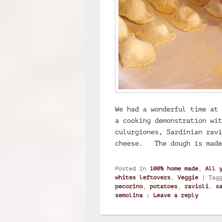
We had a wonderful time at 
a cooking demonstration wit
culurgiones, Sardinian ravi
cheese. The dough is mad
Posted in
100% home made
,
All 
whites leftovers
,
Veggie
|
Tag
pecorino
,
potatoes
,
ravioli
,
s
semolina
|
Leave a reply