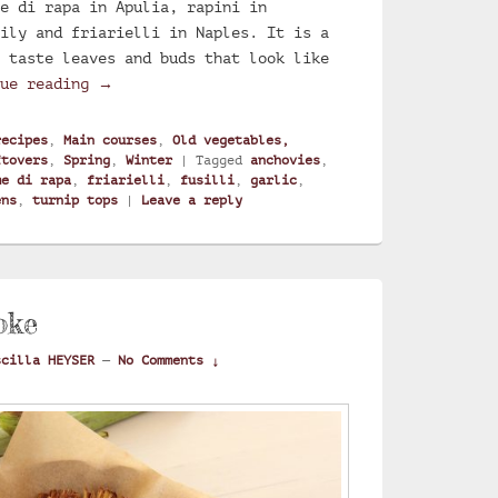
e di rapa in Apulia, rapini in
ily and friarielli in Naples. It is a
 taste leaves and buds that look like
Turnip greens fusilli
nue reading
→
recipes
,
Main courses
,
Old vegetables,
ftovers
,
Spring
,
Winter
|
Tagged
anchovies
,
me di rapa
,
friarielli
,
fusilli
,
garlic
,
ens
,
turnip tops
|
Leave a reply
oke
scilla HEYSER
—
No Comments ↓