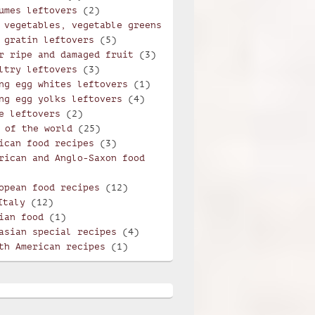
umes leftovers
(2)
 vegetables, vegetable greens
 gratin leftovers
(5)
r ripe and damaged fruit
(3)
ltry leftovers
(3)
ng egg whites leftovers
(1)
ng egg yolks leftovers
(4)
e leftovers
(2)
 of the world
(25)
ican food recipes
(3)
rican and Anglo-Saxon food
opean food recipes
(12)
violi with mint and potatoes
Italy
(12)
ian food
(1)
asian special recipes
(4)
th American recipes
(1)