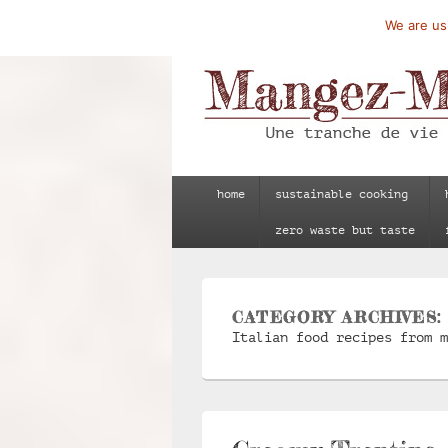
We are usi
Mangez-Moi.fr
Une tranche de vie
Primary
home
sustainable cooking
menu
zero waste but taste
CATEGORY ARCHIVES
Italian food recipes from m