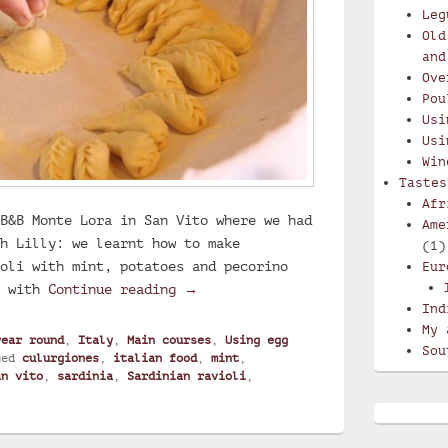
Leg
Old
and
Ove
Pou
Usi
Usi
Win
Tastes
Afr
B&B Monte Lora in San Vito where we had
Ame
h Lilly: we learnt how to make
(1)
oli with mint, potatoes and pecorino
Eur
Lilly’s culurgiones, Sardinian ra
e with
Continue reading
→
Ind
My 
year round
,
Italy
,
Main courses
,
Using egg
Sou
ged
culurgiones
,
italian food
,
mint
,
an vito
,
sardinia
,
Sardinian ravioli
,