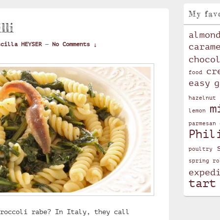
My fav
lli
almon
scilla HEYSER
—
No Comments ↓
caram
choco
cr
food
easy
g
hazelnut
m
lemon
parmesan 
Phil
poultry
spring ro
exped
tart
roccoli rabe? In Italy, they call