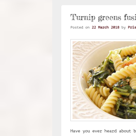
Turnip greens fusi
Posted on
22 March 2018
by
Pri
Have you ever heard about b