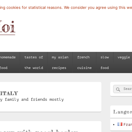
ng cookies for statistical reasons. We consider you agree using this we
homemade
tastes of
my asian
french
slow
veggie
food
the world
recipes
cuisine
food
Primary
Searc
Search
Sidebar
:
ITALY
for:
Widget
y family and friends mostly
Area
Langu
Fra