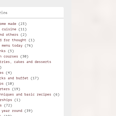
ries
ome made
(23)
 cuisine
(11)
nd others
(2)
d for thought
(1)
 menu today
(76)
nks
(5)
n courses
(30)
tries, cakes and desserts
)
es
(4)
cks and buffet
(17)
ps
(10)
rters
(19)
hniques and basic recipes
(6)
rships
(1)
s
(72)
 year round
(39)