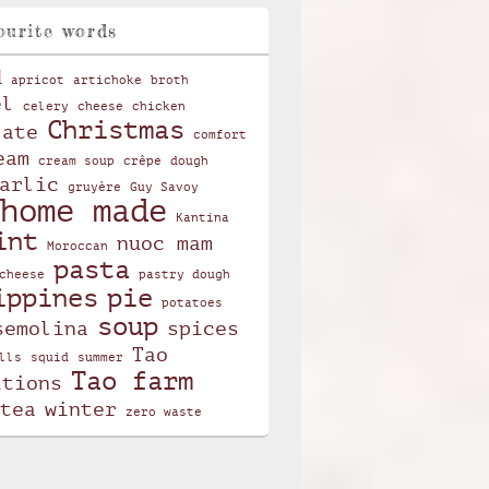
ourite words
d
apricot
artichoke
broth
el
celery
cheese
chicken
Christmas
late
comfort
eam
cream soup
crêpe
dough
arlic
gruyère
Guy Savoy
home made
Kantina
int
nuoc mam
Moroccan
pasta
cheese
pastry dough
ippines
pie
potatoes
soup
semolina
spices
Tao
lls
squid
summer
Tao farm
itions
tea
winter
zero waste