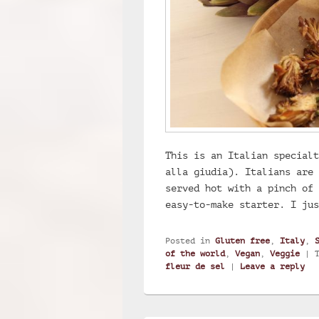
This is an Italian specialt
alla giudia). Italians are 
served hot with a pinch of 
easy-to-make starter. I ju
Posted in
Gluten free
,
Italy
,
of the world
,
Vegan
,
Veggie
|
fleur de sel
|
Leave a reply