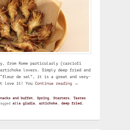
y, from Rome particularly (carciofi
artichoke lovers. Simply deep fried and
“fleur de sel”, it is a great and very-
Deep fried artichoke
st love it! You
Continue reading
→
Snacks and buffet
,
Spring
,
Starters
,
Tastes
Tagged
alla giudia
,
artichoke
,
deep fried
,