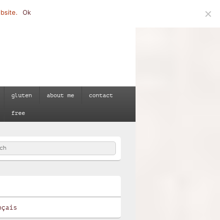
bsite.
Ok
gluten
about me
contact
free
h
e
nçais