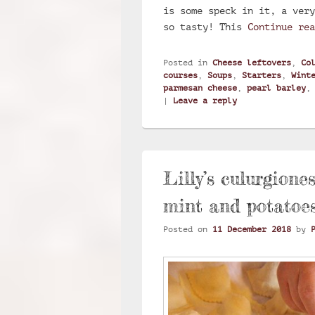
is some speck in it, a very
so tasty! This
Continue re
Posted in
Cheese leftovers
,
Co
courses
,
Soups
,
Starters
,
Wint
parmesan cheese
,
pearl barley
|
Leave a reply
Lilly’s culurgione
mint and potatoe
Posted on
11 December 2018
by