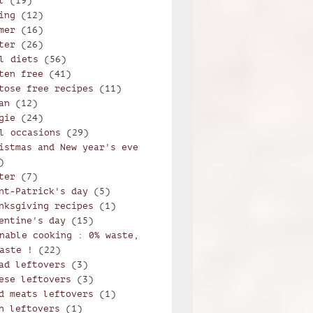
l
(19)
ing
(12)
orzetto alla trentina
mer
(16)
ter
(26)
l diets
(56)
ten free
(41)
tose free recipes
(11)
an
(12)
gie
(24)
l occasions
(29)
istmas and New year's eve
)
ter
(7)
nt-Patrick's day
(5)
nksgiving recipes
(1)
entine's day
(15)
nable cooking : 0% waste,
aste !
(22)
ad leftovers
(3)
ese leftovers
(3)
d meats leftovers
(1)
h leftovers
(1)