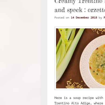
Creamy Trentino s
and speck : orzett
Posted on
14 December 2018
by
Here is a soup recipe with 
Trentino Alto Adige, where 