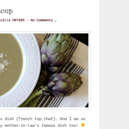
soup
scilla HEYSER
—
No Comments ↓
s dish (French top chef). And I am so
my mother-in-law’s famous dish too!