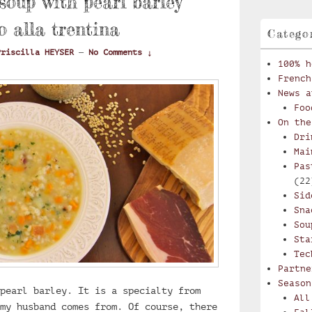
oup with pearl barley
o alla trentina
Catego
Priscilla HEYSER
—
No Comments ↓
100% h
French
News a
Foo
On the
Dri
Mai
Pas
(22
Sid
Sna
Sou
Sta
Tec
Partne
Season
pearl barley. It is a specialty from
All
my husband comes from. Of course, there