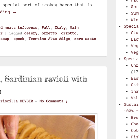
Fal
 special sort of smokey bacon that is
Spr
Creamy Trentino soup with pearl barley and speck : 
ading
→
Sum
Win
Specia
ld meats leftovers
,
Fall
,
Italy
,
Main
Glu
er
|
Tagged
celery
,
orzetto
,
orzotto
,
,
soup
,
speck
,
Trentino Alto Adige
,
zero waste
Lac
Veg
Veg
Specia
Chr
(17
s, Sardinian ravioli with
Eas
Sai
s
Tha
Val
Priscilla HEYSER
—
No Comments ↓
Sustai
100% t
Bre
Che
Col
Fis