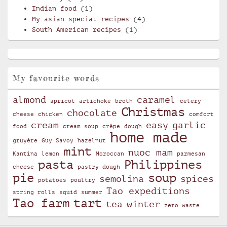
Indian food
(1)
My asian special recipes
(4)
South American recipes
(1)
My favourite words
almond
caramel
apricot
artichoke
broth
celery
Christmas
chocolate
cheese
chicken
comfort
cream
easy
garlic
food
cream soup
crêpe
dough
home made
gruyère
Guy Savoy
hazelnut
mint
nuoc mam
Kantina
lemon
Moroccan
parmesan
pasta
Philippines
cheese
pastry dough
pie
soup
semolina
spices
potatoes
poultry
Tao expeditions
spring rolls
squid
summer
Tao farm
tart
tea
winter
zero waste