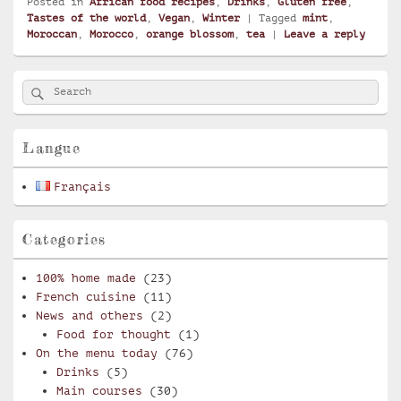
Posted in
African food recipes
,
Drinks
,
Gluten free
,
Tastes of the world
,
Vegan
,
Winter
|
Tagged
mint
,
Moroccan
,
Morocco
,
orange blossom
,
tea
|
Leave a reply
Primary
Search
Search
Sidebar
for:
Widget
Area
Langue
Français
Categories
100% home made
(23)
French cuisine
(11)
News and others
(2)
Food for thought
(1)
On the menu today
(76)
Drinks
(5)
Main courses
(30)