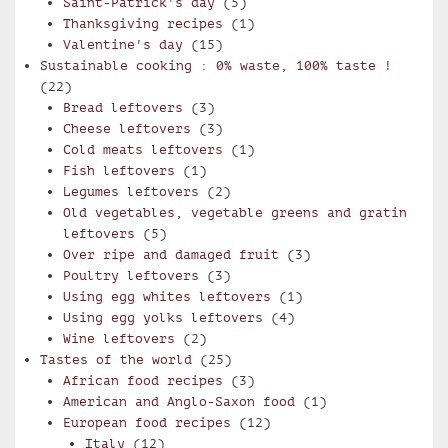
Saint-Patrick's day
(5)
Thanksgiving recipes
(1)
Valentine's day
(15)
Sustainable cooking : 0% waste, 100% taste !
(22)
Bread leftovers
(3)
Cheese leftovers
(3)
Cold meats leftovers
(1)
Fish leftovers
(1)
Legumes leftovers
(2)
Old vegetables, vegetable greens and gratin
leftovers
(5)
Over ripe and damaged fruit
(3)
Poultry leftovers
(3)
Using egg whites leftovers
(1)
Using egg yolks leftovers
(4)
Wine leftovers
(2)
Tastes of the world
(25)
African food recipes
(3)
American and Anglo-Saxon food
(1)
European food recipes
(12)
Italy
(12)