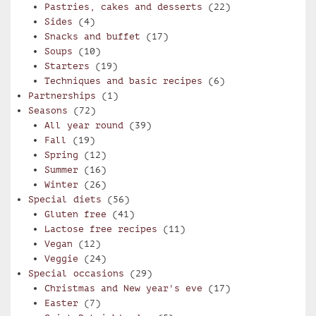
Pastries, cakes and desserts
(22)
Sides
(4)
Snacks and buffet
(17)
Soups
(10)
Starters
(19)
Techniques and basic recipes
(6)
Partnerships
(1)
Seasons
(72)
All year round
(39)
Fall
(19)
Spring
(12)
Summer
(16)
Winter
(26)
Special diets
(56)
Gluten free
(41)
Lactose free recipes
(11)
Vegan
(12)
Veggie
(24)
Special occasions
(29)
Christmas and New year's eve
(17)
Easter
(7)