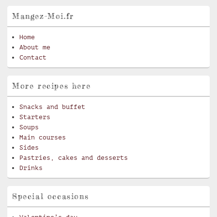
Mangez-Moi.fr
Home
About me
Contact
More recipes here
Snacks and buffet
Starters
Soups
Main courses
Sides
Pastries, cakes and desserts
Drinks
Special occasions