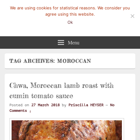
We are using cookies for statistical reasons. We consider you
agree using this website.
Ok
Mangez-Moi.fr
Une tranche de vie
Menu
TAG ARCHIVES:
MOROCCAN
Chwa, Moroccan lamb roast with
cumin tomato sauce
Posted on
27 March 2018
by
Priscilla HEYSER
—
No
Comments ↓