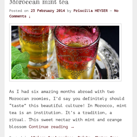
Moroccan mint tea
Posted on
23 February 2014
by
Priscilla HEYSER
—
No
Comments ↓
As I had six amazing months abroad with two
Moroccan roomies, I’d say you definitely should
“taste” this beautiful culture! In Morocco, mint
tea is an institution. It’s a tradition, a
ritual. This sweet nectar with mint and orange
Moroccan mint tea
blossom
Continue reading
→