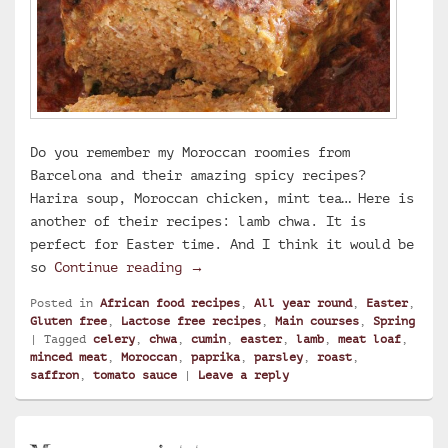
Do you remember my Moroccan roomies from
Barcelona and their amazing spicy recipes?
Harira soup, Moroccan chicken, mint tea… Here is
another of their recipes: lamb chwa. It is
perfect for Easter time. And I think it would be
Chwa, Moroccan lamb roast with c
so
Continue reading
→
Posted in
African food recipes
,
All year round
,
Easter
,
Gluten free
,
Lactose free recipes
,
Main courses
,
Spring
|
Tagged
celery
,
chwa
,
cumin
,
easter
,
lamb
,
meat loaf
,
minced meat
,
Moroccan
,
paprika
,
parsley
,
roast
,
saffron
,
tomato sauce
|
Leave a reply