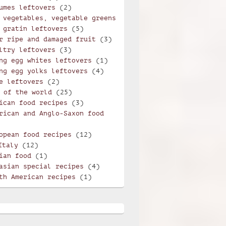
umes leftovers
(2)
 vegetables, vegetable greens
 gratin leftovers
(5)
r ripe and damaged fruit
(3)
ltry leftovers
(3)
ng egg whites leftovers
(1)
ng egg yolks leftovers
(4)
e leftovers
(2)
 of the world
(25)
ican food recipes
(3)
rican and Anglo-Saxon food
opean food recipes
(12)
Italy
(12)
ian food
(1)
asian special recipes
(4)
th American recipes
(1)
violi with mint and potatoes