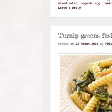
mixed salad
,
organic egg
,
pank
Leave a reply
Turnip greens fusi
Posted on
22 March 2018
by
Pri