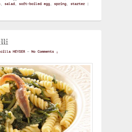
o
,
salad
,
soft-boiled egg
,
spring
,
starter
|
lli
scilla HEYSER
—
No Comments ↓