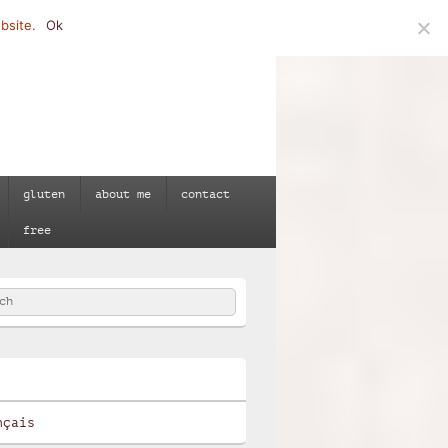
bsite.
Ok
gluten
about me
contact
free
h
e
nçais