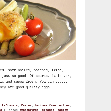
ed, soft-boiled, poached, fried,
 just so good. Of course, it is very
ic and super fresh. You can really
hey are good quality eggs.
ft-boiled egg with herbs
d leftovers
,
Easter
,
Lactose free recipes
,
ie
|
Tagged
breadcrumbs
,
breaded
,
easter
,