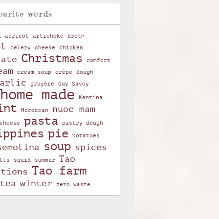
ourite words
d
apricot
artichoke
broth
el
celery
cheese
chicken
Christmas
late
comfort
eam
cream soup
crêpe
dough
arlic
gruyère
Guy Savoy
home made
Kantina
int
nuoc mam
Moroccan
pasta
cheese
pastry dough
ippines
pie
potatoes
soup
semolina
spices
Tao
lls
squid
summer
Tao farm
itions
tea
winter
zero waste