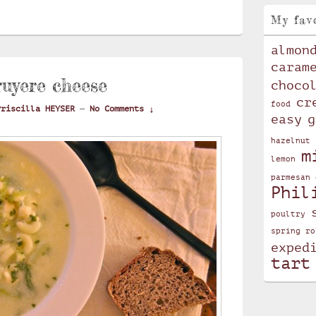
My fav
almon
caram
ruyere cheese
choco
cr
food
Priscilla HEYSER
—
No Comments ↓
easy
g
hazelnut
m
lemon
parmesan 
Phil
poultry
spring ro
exped
tart