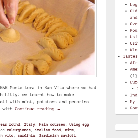
Leg
Old
and
Ove
Pou
Usi
Usi
Win
Tastes
Afr
Ame
(1)
Eur
B&B Monte Lora in San Vito where we had
h Lilly: we learnt how to make
Ind
oli with mint, potatoes and pecorino
My 
Sou
Lilly’s culurgiones, Sardinian ra
e with
Continue reading
→
year round
,
Italy
,
Main courses
,
Using egg
ged
culurgiones
,
italian food
,
mint
,
an vito
,
sardinia
,
Sardinian ravioli
,