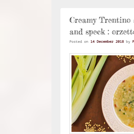
Creamy Trentino s
and speck : orzett
Posted on
14 December 2018
by