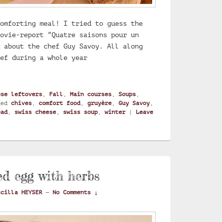
omforting meal! I tried to guess the
ovie-report “Quatre saisons pour un
 about the chef Guy Savoy. All along
hef during a whole year
 with gruyere cheese
ese leftovers
,
Fall
,
Main courses
,
Soups
,
ged
chives
,
comfort food
,
gruyère
,
Guy Savoy
,
ead
,
swiss cheese
,
swiss soup
,
winter
|
Leave
ed egg with herbs
scilla HEYSER
—
No Comments ↓