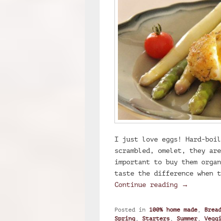
I just love eggs! Hard-boil
scrambled, omelet, they are
important to buy them organ
taste the difference when t
Breaded so
Continue reading
→
Posted in
100% home made
,
Brea
Spring
,
Starters
,
Summer
,
Vegg