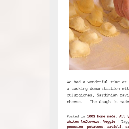
We had a wonderful time at 
a cooking demonstration wit
culurgiones, Sardinian ravi
cheese. The dough is mad
Posted in
100% home made
,
All 
whites leftovers
,
Veggie
|
Tag
pecorino
,
potatoes
,
ravioli
,
s