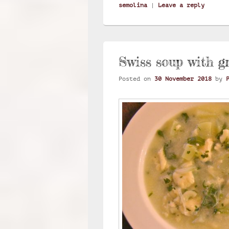
semolina
|
Leave a reply
Swiss soup with g
Posted on
30 November 2018
by