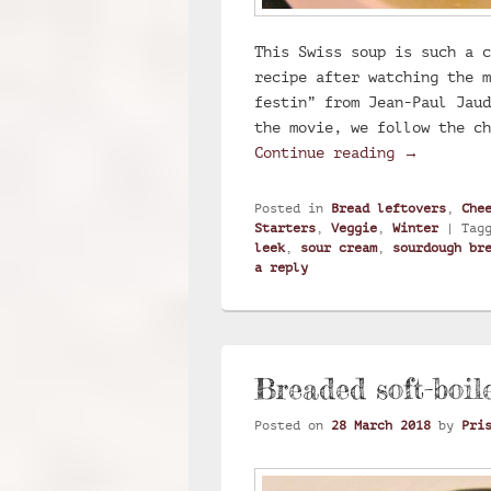
This Swiss soup is such a c
recipe after watching the m
festin” from Jean-Paul Jaud
the movie, we follow the c
Swiss soup
Continue reading
→
Posted in
Bread leftovers
,
Che
Starters
,
Veggie
,
Winter
|
Tag
leek
,
sour cream
,
sourdough br
a reply
Breaded soft-boil
Posted on
28 March 2018
by
Pri