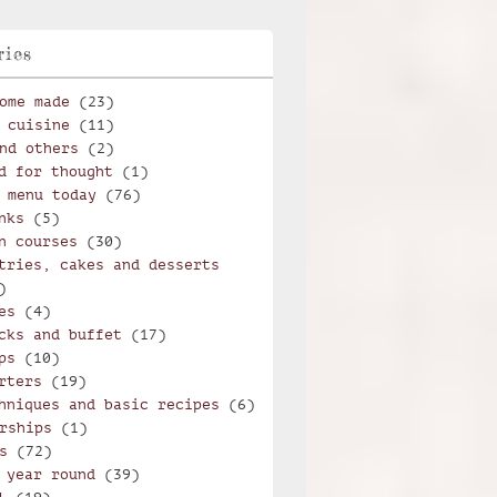
ries
ome made
(23)
 cuisine
(11)
nd others
(2)
d for thought
(1)
 menu today
(76)
nks
(5)
n courses
(30)
tries, cakes and desserts
)
es
(4)
cks and buffet
(17)
ps
(10)
rters
(19)
hniques and basic recipes
(6)
rships
(1)
s
(72)
 year round
(39)