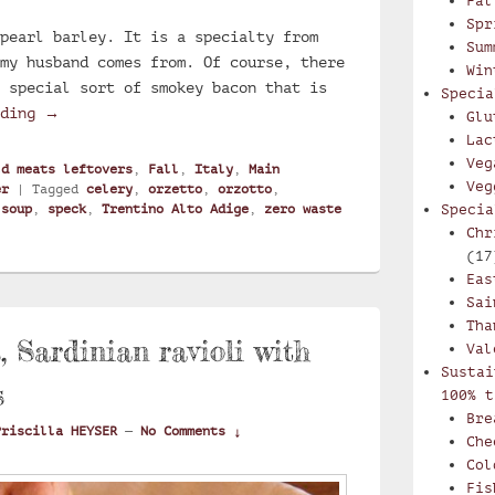
Fal
Spr
pearl barley. It is a specialty from
Sum
my husband comes from. Of course, there
Win
 special sort of smokey bacon that is
Specia
Creamy Trentino soup with pearl barley and speck : 
ading
→
Glu
Lac
Veg
ld meats leftovers
,
Fall
,
Italy
,
Main
Veg
er
|
Tagged
celery
,
orzetto
,
orzotto
,
,
soup
,
speck
,
Trentino Alto Adige
,
zero waste
Specia
Chr
(17
Eas
Sai
Tha
s, Sardinian ravioli with
Val
Sustai
s
100% t
Bre
Priscilla HEYSER
—
No Comments ↓
Che
Col
Fis