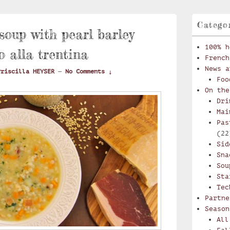
Catego
oup with pearl barley
100% h
o alla trentina
French
News a
Priscilla HEYSER
—
No Comments ↓
Foo
On the
Dri
Mai
Pas
(22
Sid
Sna
Sou
Sta
Tec
Partne
Season
All