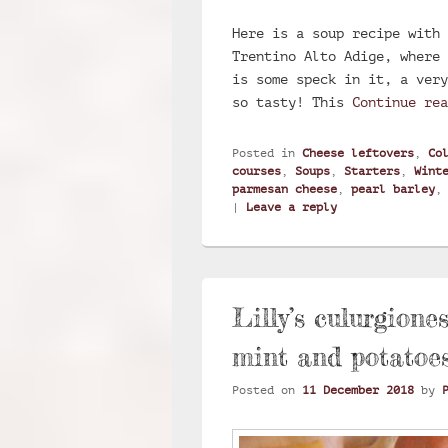
Here is a soup recipe with 
Trentino Alto Adige, where 
is some speck in it, a very
so tasty! This
Continue re
Posted in
Cheese leftovers
,
Co
courses
,
Soups
,
Starters
,
Wint
parmesan cheese
,
pearl barley
|
Leave a reply
Lilly’s culurgione
mint and potatoe
Posted on
11 December 2018
by