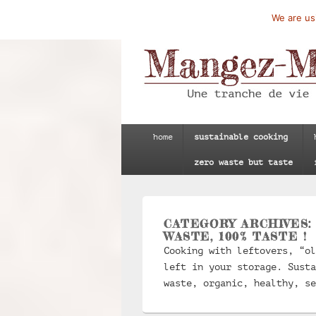
We are usi
Mangez-Moi.fr
Une tranche de vie
Primary
home
sustainable cooking
menu
zero waste but taste
CATEGORY ARCHIVES
WASTE, 100% TASTE !
Cooking with leftovers, “ol
left in your storage. Susta
waste, organic, healthy, se