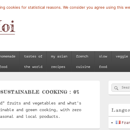
ng cookies for statistical reasons. We consider you agree using this we
homemade
tastes of
my asian
french
slow
veggie
food
the world
recipes
cuisine
food
Primary
Searc
Search
Sidebar
:
SUSTAINABLE COOKING : 0%
for:
Widget
Area
d” fruits and vegetables and what’s
Langu
inable and green cooking, with zero
asonal and local products.
Fra