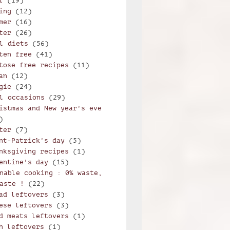
l
(19)
ing
(12)
mer
(16)
ter
(26)
l diets
(56)
orzetto alla trentina
ten free
(41)
tose free recipes
(11)
an
(12)
gie
(24)
l occasions
(29)
istmas and New year's eve
)
ter
(7)
nt-Patrick's day
(5)
nksgiving recipes
(1)
entine's day
(15)
nable cooking : 0% waste,
aste !
(22)
ad leftovers
(3)
ese leftovers
(3)
d meats leftovers
(1)
h leftovers
(1)