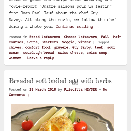
movie-report “Quatre saisons pour un festin”
from Jean-Paul Jaud about the chef Guy
Savoy. All along the movie, we follow the chef
Swiss soup with
during a whole year
Continue reading
→
Posted in
Bread leftovers
,
Cheese leftovers
,
Fall
,
Main
courses
,
Soups
,
Starters
,
Veggie
,
Winter
|
Tagged
chives
,
comfort food
,
gruyère
,
Guy Savoy
,
leek
,
sour
cream
,
sourdough bread
,
swiss cheese
,
swiss soup
,
winter
|
Leave a reply
Breaded soft-boiled egg with herbs
Posted on
28 March 2018
by
Priscilla HEYSER
—
No
Comments ↓