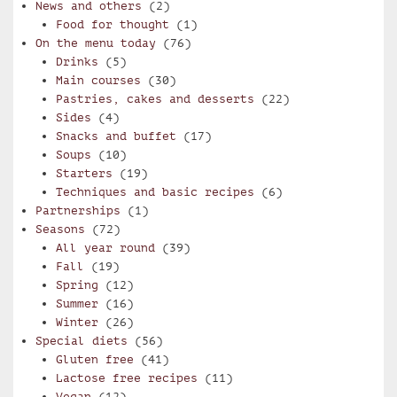
News and others
(2)
Food for thought
(1)
On the menu today
(76)
Drinks
(5)
Main courses
(30)
Pastries, cakes and desserts
(22)
Sides
(4)
Snacks and buffet
(17)
Soups
(10)
Starters
(19)
Techniques and basic recipes
(6)
Partnerships
(1)
Seasons
(72)
All year round
(39)
Fall
(19)
Spring
(12)
Summer
(16)
Winter
(26)
Special diets
(56)
Gluten free
(41)
Lactose free recipes
(11)
Vegan
(12)