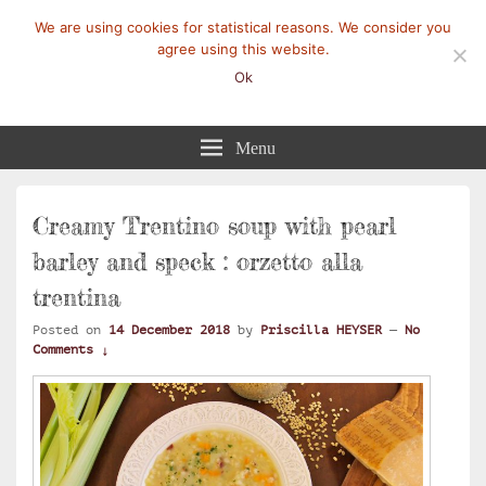
We are using cookies for statistical reasons. We consider you
agree using this website.
Ok
Mangez-Moi.fr
Une tranche de vie
Menu
Creamy Trentino soup with pearl
barley and speck : orzetto alla
trentina
Posted on
14 December 2018
by
Priscilla HEYSER
—
No
Comments ↓