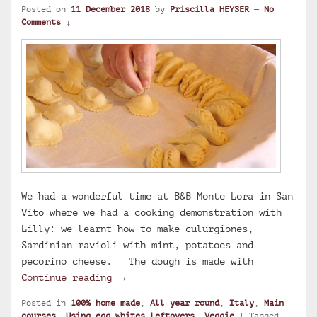
Posted on
11 December 2018
by
Priscilla HEYSER
—
No
Comments ↓
We had a wonderful time at B&B Monte Lora in San
Vito where we had a cooking demonstration with
Lilly: we learnt how to make culurgiones,
Sardinian ravioli with mint, potatoes and
pecorino cheese. The dough is made with
Lilly’s culurgiones, Sardinian ravi
Continue reading
→
Posted in
100% home made
,
All year round
,
Italy
,
Main
courses
,
Using egg whites leftovers
,
Veggie
|
Tagged