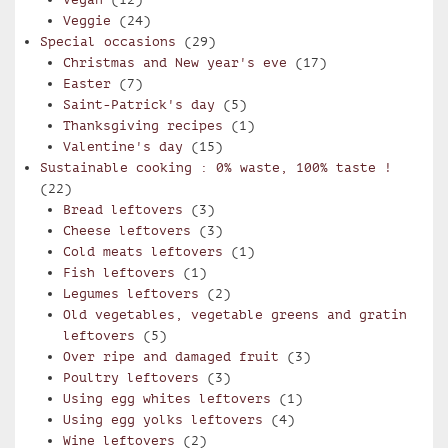
Veggie
(24)
Special occasions
(29)
Christmas and New year's eve
(17)
Easter
(7)
Saint-Patrick's day
(5)
Thanksgiving recipes
(1)
Valentine's day
(15)
Sustainable cooking : 0% waste, 100% taste !
(22)
Bread leftovers
(3)
Cheese leftovers
(3)
Cold meats leftovers
(1)
Fish leftovers
(1)
Legumes leftovers
(2)
Old vegetables, vegetable greens and gratin
leftovers
(5)
Over ripe and damaged fruit
(3)
Poultry leftovers
(3)
Using egg whites leftovers
(1)
Using egg yolks leftovers
(4)
Wine leftovers
(2)