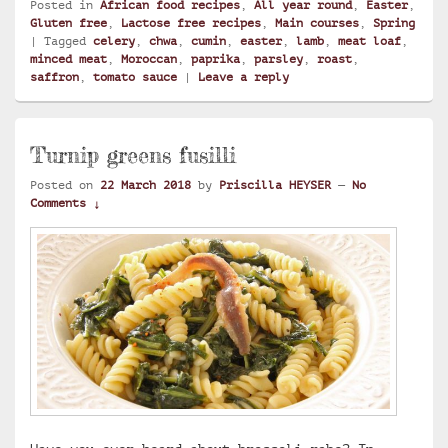
Posted in
African food recipes
,
All year round
,
Easter
,
Gluten free
,
Lactose free recipes
,
Main courses
,
Spring
|
Tagged
celery
,
chwa
,
cumin
,
easter
,
lamb
,
meat loaf
,
minced meat
,
Moroccan
,
paprika
,
parsley
,
roast
,
saffron
,
tomato sauce
|
Leave a reply
Turnip greens fusilli
Posted on
22 March 2018
by
Priscilla HEYSER
—
No
Comments ↓