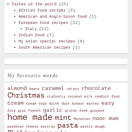
Tastes of the world
(25)
African food recipes
(3)
American and Anglo-Saxon food
(1)
European food recipes
(12)
Italy
(12)
Indian food
(1)
My asian special recipes
(4)
South American recipes
(1)
My favourite words
almond
caramel
chocolate
beans
celery
Christmas
clafoutis
coconut milk
comfort food
cream
easy
cream soup
drink
duck breast
easter
garlic
foie gras
French
gluten free
gruyère
home made
mint
nuoc mam
Moroccan
pasta
parmesan cheese
parsley
pastry dough