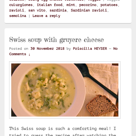
culurgiones
,
italian food
,
mint
,
pecorino
,
potatoes
,
ravioli
,
san vito
,
sardinia
,
Sardinian ravioli
,
semolina
|
Leave a reply
Swiss soup with gruyere cheese
Posted on
30 November 2018
by
Priscilla HEYSER
—
No
Comments ↓
This Swiss soup is such a comforting meal! I
tried to guess the recipe after watching the