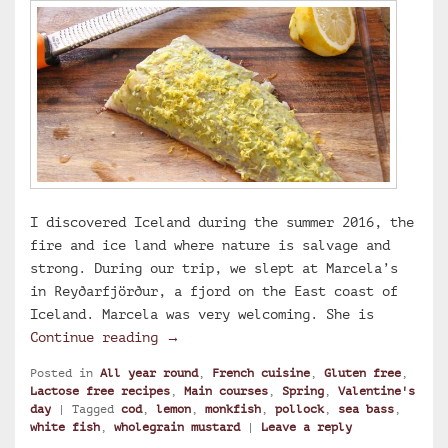
I discovered Iceland during the summer 2016, the
fire and ice land where nature is salvage and
strong. During our trip, we slept at Marcela’s
in Reyðarfjörður, a fjord on the East coast of
Iceland. Marcela was very welcoming. She is
Marcela’s lemon and wholegrain must
Continue reading
→
Posted in
All year round
,
French cuisine
,
Gluten free
,
Lactose free recipes
,
Main courses
,
Spring
,
Valentine's
day
|
Tagged
cod
,
lemon
,
monkfish
,
pollock
,
sea bass
,
white fish
,
wholegrain mustard
|
Leave a reply