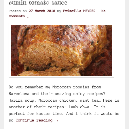
cumin tomato sauce
Posted on
27 March 2018
by
Priscilla HEYSER
—
No
Comments ↓
Do you remember my Moroccan roomies from
Barcelona and their amazing spicy recipes?
Harira soup, Moroccan chicken, mint tea… Here is
another of their recipes: lamb chwa. It is
perfect for Easter time. And I think it would be
Chwa, Moroccan lamb roast with c
so
Continue reading
→