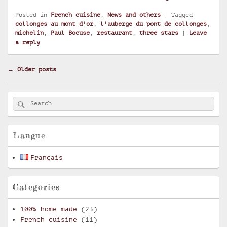
Posted in
French cuisine
,
News and others
|
Tagged
collonges au mont d'or
,
l'auberge du pont de collonges
,
michelin
,
Paul Bocuse
,
restaurant
,
three stars
|
Leave
a reply
Post
←
Older posts
navigation
Primary
Search
Search
Sidebar
for:
Widget
Area
Langue
Français
Categories
100% home made
(23)
French cuisine
(11)