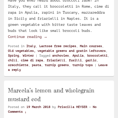
Have you ever heard about broccoli rabe? In
Italy, they call it broccoletti in Rome, cime di
rapa in Apulia, rapini in Tuscany, mazzareddra
in Sicily and friarielli in Naples. It is a
green vegetable with bitter taste leaves and
buds that look like small broccoli buds.
Turnip greens fusilli
Continue reading
→
Posted in
Italy
,
Lactose free recipes
,
Main courses
,
Old vegetables, vegetable greens and gratin leftovers
,
Spring
,
Winter
|
Tagged
anchovies
,
Apulia
,
broccoletti
,
chili
,
cime di rapa
,
friarielli
,
fusilli
,
garlic
,
orecchiette
,
pasta
,
turnip greens
,
turnip tops
|
Leave
a reply
Marcela’s lemon and wholegrain
mustard cod
Posted on
19 March 2018
by
Priscilla HEYSER
—
No
Comments ↓