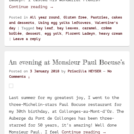
Ultimate silky bay leaf crème brûlé
Continue reading
→
Posted in
All year round
,
Gluten free
,
Pastries, cakes
and desserts
,
Using egg yolks leftovers
,
Valentine's
day
|
Tagged
bay leaf
,
bay leaves
,
caramel
,
crème
brûlée
,
dessert
,
egg yolk
,
Florent Ladeyn
,
heavy cream
|
Leave a reply
An evening at Monsieur Paul Bocuse’s
Posted on
3 January 2018
by
Priscilla HEYSER
—
No
Comments ↓
Last summer for my greatest joy, I went to the
three-Michelin-stars Paul Bocuse restaurant for
my 30th birthday, at Collonges-au-Mont-d’Or. The
Auberge du Pont de Collonges has been three-
starred for 50 years, it’s amazing! Well done
An evening at
Monsieur Paul. I feel
Continue reading
→