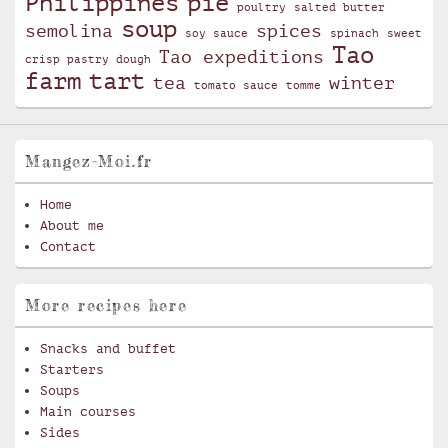
Philippines
pie
poultry
salted butter
soup
semolina
spices
soy sauce
spinach
sweet
Tao
Tao expeditions
crisp pastry dough
farm
tart
tea
winter
tomato sauce
tomme
Mangez-Moi.fr
Home
About me
Contact
More recipes here
Snacks and buffet
Starters
Soups
Main courses
Sides