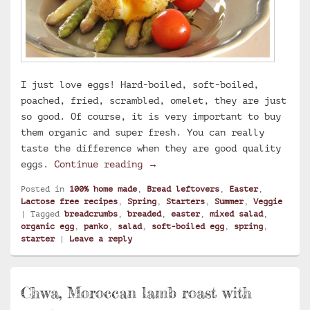
I just love eggs! Hard-boiled, soft-boiled,
poached, fried, scrambled, omelet, they are just
so good. Of course, it is very important to buy
them organic and super fresh. You can really
taste the difference when they are good quality
Breaded soft-boiled egg with 
eggs.
Continue reading
→
Posted in
100% home made
,
Bread leftovers
,
Easter
,
Lactose free recipes
,
Spring
,
Starters
,
Summer
,
Veggie
|
Tagged
breadcrumbs
,
breaded
,
easter
,
mixed salad
,
organic egg
,
panko
,
salad
,
soft-boiled egg
,
spring
,
starter
|
Leave a reply
Chwa, Moroccan lamb roast with