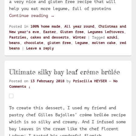
a very nice and gluten free recipe that will
help you eat more legume, full of proteins
Molten chocolate cake with azuki be
Continue reading
→
Posted in
100% home made
,
All year round
,
Christmas and
New year's eve
,
Easter
,
Gluten free
,
Legumes leftovers
,
Pastries, cakes and desserts
,
Winter
|
Tagged
azuki
,
beans
,
chocolate
,
gluten free
,
legume
,
molten cake
,
red
beans
|
Leave a reply
Ultimate silky bay leaf crème brûlée
Posted on
13 February 2018
by
Priscilla HEYSER
—
No
Comments ↓
To create this dessert, I used my friend and
pastry chef Gilles Bajolles‘ crème brûlée recipe
which is so silky and creamy. And I infused some
bay leaves in the cream like the chef Florent
Ladeyn: I tasted his wonderful Flemish