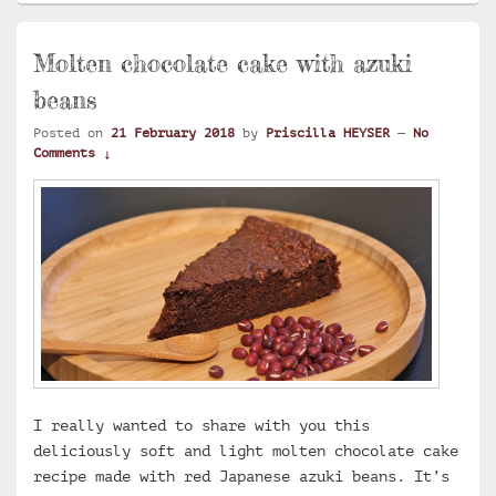
Molten chocolate cake with azuki
beans
Posted on
21 February 2018
by
Priscilla HEYSER
—
No
Comments ↓
I really wanted to share with you this
deliciously soft and light molten chocolate cake
recipe made with red Japanese azuki beans. It’s