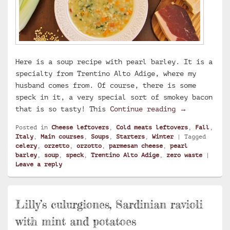
Here is a soup recipe with pearl barley. It is a
specialty from Trentino Alto Adige, where my
husband comes from. Of course, there is some
speck in it, a very special sort of smokey bacon
Creamy Trent
that is so tasty! This
Continue reading
→
Posted in
Cheese leftovers
,
Cold meats leftovers
,
Fall
,
Italy
,
Main courses
,
Soups
,
Starters
,
Winter
|
Tagged
celery
,
orzetto
,
orzotto
,
parmesan cheese
,
pearl
barley
,
soup
,
speck
,
Trentino Alto Adige
,
zero waste
|
Leave a reply
Lilly’s culurgiones, Sardinian ravioli
with mint and potatoes