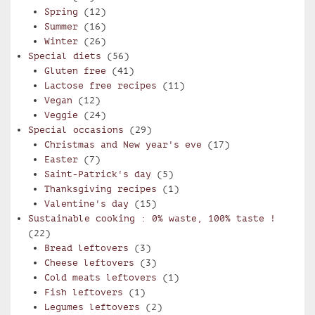
Spring
(12)
Summer
(16)
Winter
(26)
Special diets
(56)
Gluten free
(41)
Lactose free recipes
(11)
Vegan
(12)
Veggie
(24)
Special occasions
(29)
Christmas and New year's eve
(17)
Easter
(7)
Saint-Patrick's day
(5)
Thanksgiving recipes
(1)
Valentine's day
(15)
Sustainable cooking : 0% waste, 100% taste !
(22)
Bread leftovers
(3)
Cheese leftovers
(3)
Cold meats leftovers
(1)
Fish leftovers
(1)
Legumes leftovers
(2)