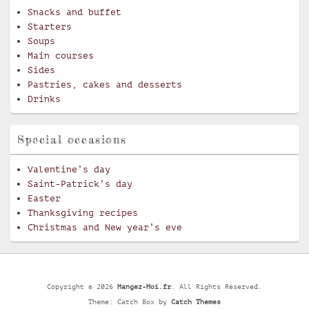
Snacks and buffet
Starters
Soups
Main courses
Sides
Pastries, cakes and desserts
Drinks
Special occasions
Valentine’s day
Saint-Patrick’s day
Easter
Thanksgiving recipes
Christmas and New year’s eve
Copyright © 2026
Mangez-Moi.fr
. All Rights Reserved.
Theme: Catch Box by
Catch Themes