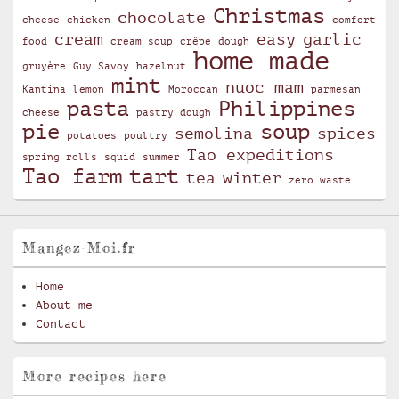
Christmas
chocolate
cheese
chicken
comfort
cream
easy
garlic
food
cream soup
crêpe
dough
home made
gruyère
Guy Savoy
hazelnut
mint
nuoc mam
Kantina
lemon
Moroccan
parmesan
pasta
Philippines
cheese
pastry dough
pie
soup
semolina
spices
potatoes
poultry
Tao expeditions
spring rolls
squid
summer
Tao farm
tart
tea
winter
zero waste
Mangez-Moi.fr
Home
About me
Contact
More recipes here