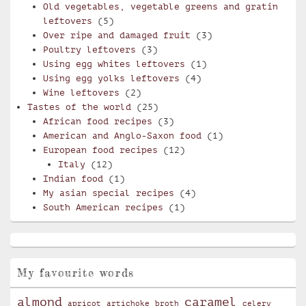
Old vegetables, vegetable greens and gratin
leftovers
(5)
Over ripe and damaged fruit
(3)
Poultry leftovers
(3)
Using egg whites leftovers
(1)
Using egg yolks leftovers
(4)
Wine leftovers
(2)
Tastes of the world
(25)
African food recipes
(3)
American and Anglo-Saxon food
(1)
European food recipes
(12)
Italy
(12)
Indian food
(1)
My asian special recipes
(4)
South American recipes
(1)
My favourite words
almond
caramel
apricot
artichoke
broth
celery