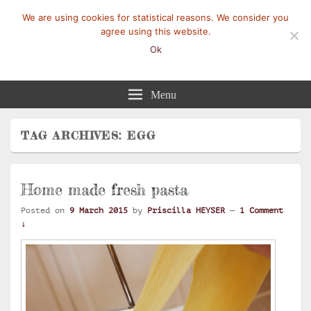
We are using cookies for statistical reasons. We consider you
agree using this website.
Ok
Mangez-Moi.fr
Une tranche de vie
Menu
TAG ARCHIVES:
EGG
Home made fresh pasta
Posted on
9 March 2015
by
Priscilla HEYSER
—
1 Comment
↓