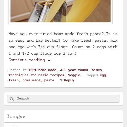
Have you ever tried home made fresh pasta? It is
so easy and far better! To make fresh pasta, mix
one egg with 3/4 cup flour. Count on 2 eggs with
1 and 1/2 cup flour for 2 to 3
Home made fresh pasta
Continue reading
→
Posted in
100% home made
,
All year round
,
Sides
,
Techniques and basic recipes
,
Veggie
|
Tagged
egg
,
fresh
,
home made
,
pasta
|
1
Reply
Primary
Search
Search
Sidebar
for:
Widget
Area
Langue