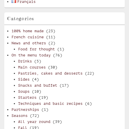
Français
Categories
100% home made
(23)
French cuisine
(11)
News and others
(2)
Food for thought
(1)
On the menu today
(76)
Drinks
(5)
Main courses
(30)
Pastries, cakes and desserts
(22)
Sides
(4)
Snacks and buffet
(17)
Soups
(10)
Starters
(19)
Techniques and basic recipes
(6)
Partnerships
(1)
Seasons
(72)
All year round
(39)
Fall
(19)