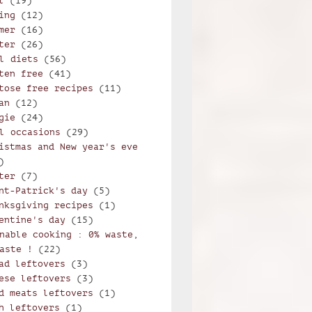
l
(19)
ing
(12)
mer
(16)
ter
(26)
l diets
(56)
ten free
(41)
tose free recipes
(11)
an
(12)
gie
(24)
l occasions
(29)
istmas and New year's eve
)
ter
(7)
nt-Patrick's day
(5)
nksgiving recipes
(1)
entine's day
(15)
nable cooking : 0% waste,
aste !
(22)
ad leftovers
(3)
ese leftovers
(3)
d meats leftovers
(1)
h leftovers
(1)