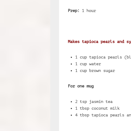
Prep:
1 hour
Makes tapioca pearls and sy
1 cup tapioca pearls (b
1 cup water
1 cup brown sugar
For one mug
2 tsp jasmin tea
1 tbsp coconut milk
4 tbsp tapioca pearls a