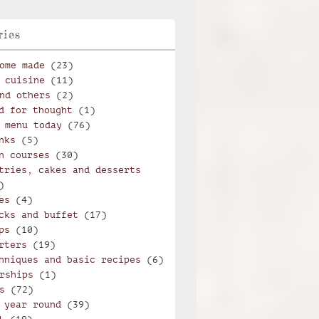
ries
ome made
(23)
 cuisine
(11)
nd others
(2)
d for thought
(1)
 menu today
(76)
nks
(5)
n courses
(30)
tries, cakes and desserts
)
es
(4)
cks and buffet
(17)
ps
(10)
rters
(19)
hniques and basic recipes
(6)
rships
(1)
s
(72)
 year round
(39)