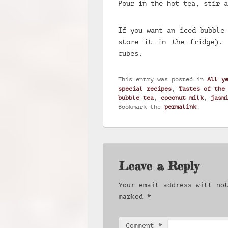
Pour in the hot tea, stir a
If you want an iced bubble
store it in the fridge).
cubes.
This entry was posted in
All y
special recipes
,
Tastes of the
bubble tea
,
coconut milk
,
jasm
Bookmark the
permalink
.
Leave a Reply
Your email address will no
marked
*
Comment
*