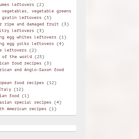
umes leftovers
(2)
 vegetables, vegetable greens
 gratin leftovers
(5)
r ripe and damaged fruit
(3)
ltry leftovers
(3)
ng egg whites leftovers
(1)
ng egg yolks leftovers
(4)
e leftovers
(2)
 of the world
(25)
ican food recipes
(3)
rican and Anglo-Saxon food
opean food recipes
(12)
Italy
(12)
ian food
(1)
asian special recipes
(4)
th American recipes
(1)