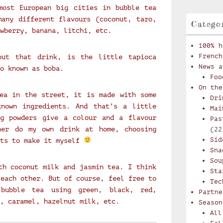
most European big cities in bubble tea
any different flavours (coconut, taro,
Catego
wberry, banana, litchi, etc.
100% h
French
out that drink, is the little tapioca
News a
o known as boba.
Foo
On the
ea in the street, it is made with some
Dri
known ingredients. And that’s a little
Mai
ng powders give a colour and a flavour
Pas
her do my own drink at home, choosing
(22
Sid
nts to make it myself
Sna
Sou
th coconut milk and jasmin tea. I think
Sta
 each other. But of course, feel free to
Tec
bubble tea using green, black, red,
Partne
, caramel, hazelnut milk, etc.
Season
All