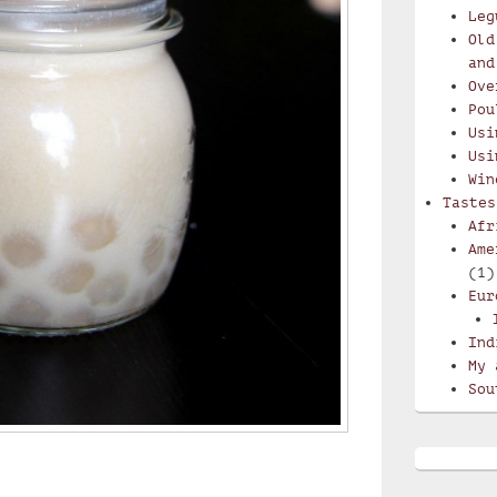
Leg
Old
and
Ove
Pou
Usi
Usi
Win
Tastes
Afr
Ame
(1)
Eur
Ind
My 
Sou