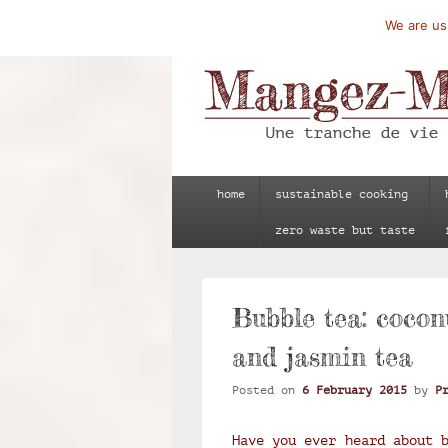
We are usi
Mangez-Moi.fr
Une tranche de vie
Primary
home
sustainable cooking
menu
zero waste but taste
Bubble tea: cocon
and jasmin tea
Posted on
6 February 2015
by
P
Have you ever heard about 