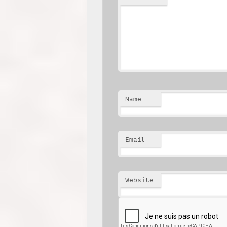
Name
Email
Website