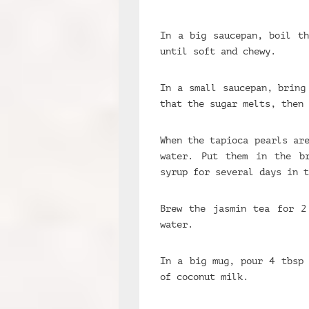
In a big saucepan, boil th
until soft and chewy.
In a small saucepan, bring
that the sugar melts, then 
When the tapioca pearls ar
water. Put them in the b
syrup for several days in t
Brew the jasmin tea for 2
water.
In a big mug, pour 4 tbsp 
of coconut milk.