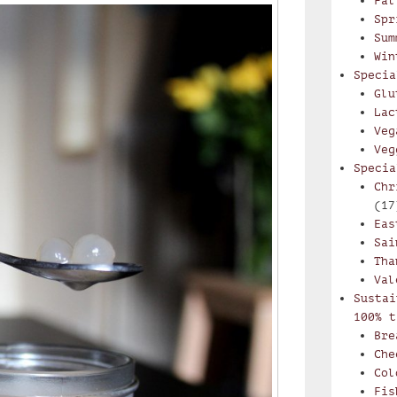
Fal
Spr
Sum
Win
Specia
Glu
Lac
Veg
Veg
Specia
Chr
(17
Eas
Sai
Tha
Val
Sustai
100% t
Bre
Che
Col
Fis