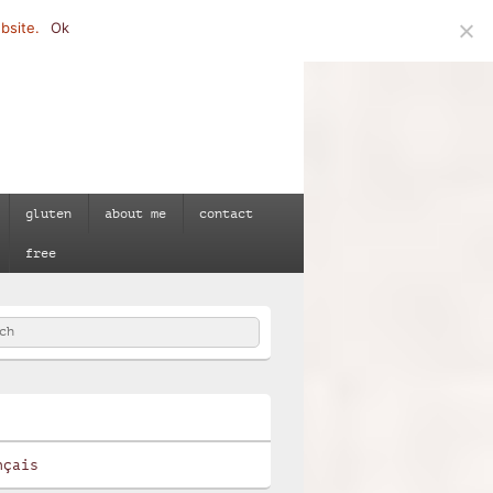
bsite.
Ok
gluten
about me
contact
free
h
e
nçais