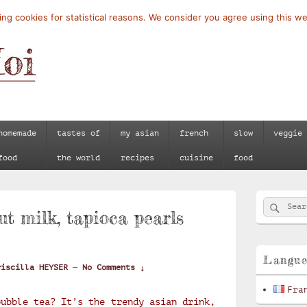
ng cookies for statistical reasons. We consider you agree using this we
homemade
tastes of
my asian
french
slow
veggie
food
the world
recipes
cuisine
food
Primary
Searc
Search
Sidebar
ut milk, tapioca pearls
for:
Widget
Area
Langu
riscilla HEYSER
—
No Comments ↓
Fra
bubble tea? It’s the trendy asian drink,