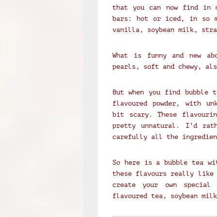
that you can now find in 
bars: hot or iced, in so m
vanilla, soybean milk, stra
What is funny and new ab
pearls, soft and chewy, als
But when you find bubble t
flavoured powder, with un
bit scary. These flavouri
pretty unnatural. I’d rat
carefully all the ingredie
So here is a bubble tea wi
these flavours really like
create your own special 
flavoured tea, soybean milk