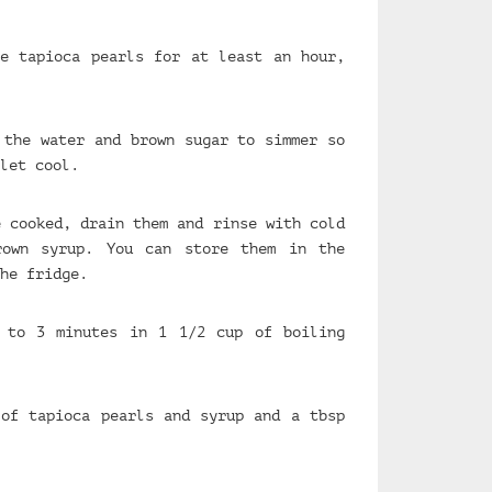
e tapioca pearls for at least an hour,
 the water and brown sugar to simmer so
let cool.
e cooked, drain them and rinse with cold
rown syrup. You can store them in the
he fridge.
 to 3 minutes in 1 1/2 cup of boiling
of tapioca pearls and syrup and a tbsp