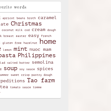
ourite words
d
caramel
apricot
beans
broth
Christmas
late
cream
coconut milk
cod
dough
easy
k breast
easter
French
home
c
gluten free
hazelnut
e
mint
nuoc mam
lemon
pasta
Philippines
semolina
lad
salted butter
soup
spices
d
soy sauce
ummer
sweet crisp pastry dough
Tao farm
xpeditions
tea
tomato sauce
tomme
r