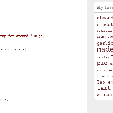
My fav
almon
choco
clafoutis
rup for around 5 mugs
drink
duc
garli
mad
lack or white)
parsley
pie
sa
shortbrea
spinach
s
Tao e
tart
winte
nd syrup