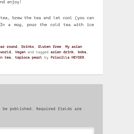
nd enjoy!
 tea, brew the tea and let cool (you can
 In a mug, pour the cold tea with ice
ear round
,
Drinks
,
Gluten free
,
My asian
 world
,
Vegan
and tagged
asian drink
,
boba
,
in tea
,
tapioca pearl
by
Priscilla HEYSER
.
t be published.
Required fields are