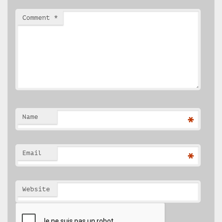
Comment
*
Name
*
Email
*
Website