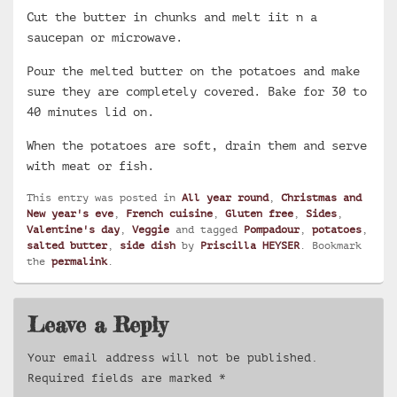
Cut the butter in chunks and melt iit n a
saucepan or microwave.
Pour the melted butter on the potatoes and make
sure they are completely covered. Bake for 30 to
40 minutes lid on.
When the potatoes are soft, drain them and serve
with meat or fish.
This entry was posted in
All year round
,
Christmas and
New year's eve
,
French cuisine
,
Gluten free
,
Sides
,
Valentine's day
,
Veggie
and tagged
Pompadour
,
potatoes
,
salted butter
,
side dish
by
Priscilla HEYSER
. Bookmark
the
permalink
.
Leave a Reply
Your email address will not be published.
Required fields are marked
*