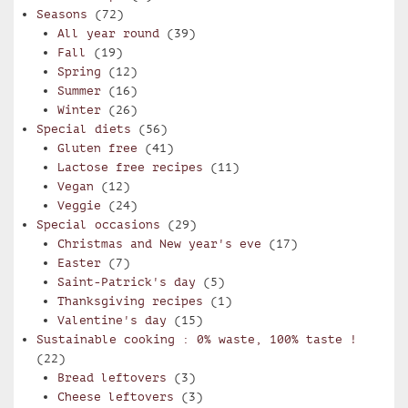
Seasons
(72)
All year round
(39)
Fall
(19)
Spring
(12)
Summer
(16)
Winter
(26)
Special diets
(56)
Gluten free
(41)
Lactose free recipes
(11)
Vegan
(12)
Veggie
(24)
Special occasions
(29)
Christmas and New year's eve
(17)
Easter
(7)
Saint-Patrick's day
(5)
Thanksgiving recipes
(1)
Valentine's day
(15)
Sustainable cooking : 0% waste, 100% taste !
(22)
Bread leftovers
(3)
Cheese leftovers
(3)