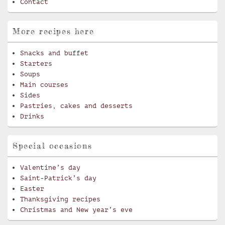
Contact
More recipes here
Snacks and buffet
Starters
Soups
Main courses
Sides
Pastries, cakes and desserts
Drinks
Special occasions
Valentine’s day
Saint-Patrick’s day
Easter
Thanksgiving recipes
Christmas and New year’s eve