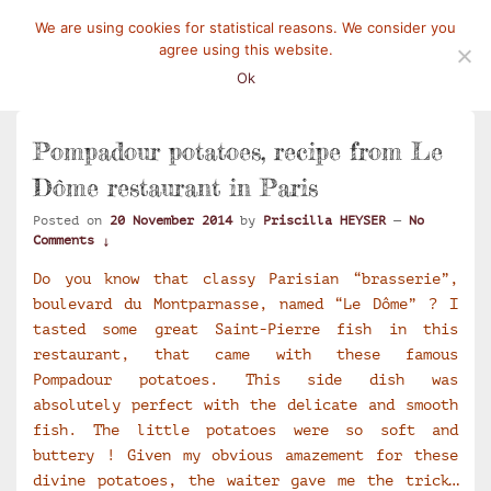
We are using cookies for statistical reasons. We consider you
Mangez-Moi.fr
Une tranche de vie
agree using this website.
Menu
Ok
Pompadour potatoes, recipe from Le
Dôme restaurant in Paris
Posted on
20 November 2014
by
Priscilla HEYSER
—
No
Comments ↓
Do you know that classy Parisian “brasserie”,
boulevard du Montparnasse, named “Le Dôme” ? I
tasted some great Saint-Pierre fish in this
restaurant, that came with these famous
Pompadour potatoes. This side dish was
absolutely perfect with the delicate and smooth
fish. The little potatoes were so soft and
buttery ! Given my obvious amazement for these
divine potatoes, the waiter gave me the trick…