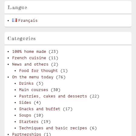
Langue
Français
Categories
100% home made
(23)
French cuisine
(11)
News and others
(2)
Food for thought
(1)
On the menu today
(76)
Drinks
(5)
Main courses
(30)
Pastries, cakes and desserts
(22)
Sides
(4)
Snacks and buffet
(17)
Soups
(10)
Starters
(19)
Techniques and basic recipes
(6)
Partnerships
(1)