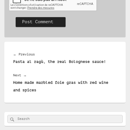
Post
navigation
Previous
←
Previous
Pasta al ragù, the real Bolognese sauce!
post:
Next
Next
→
Home made marbled foie gras with red wine
post:
and spices
Primary
Search
Search
Sidebar
for:
Widget
Area