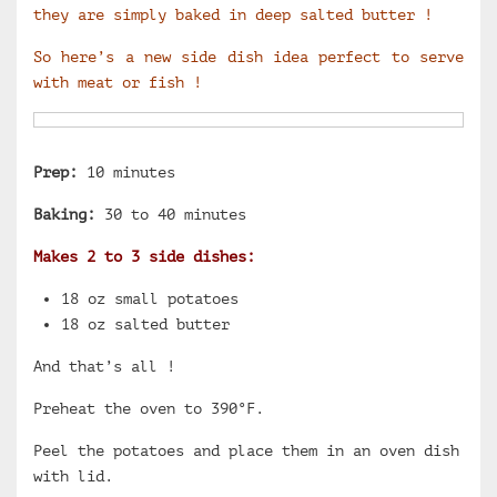
they are simply baked in deep salted butter !
So here’s a new side dish idea perfect to serve
with meat or fish !
Prep:
10 minutes
Baking:
30 to 40 minutes
Makes 2 to 3 side dishes:
18 oz small potatoes
18 oz salted butter
And that’s all !
Preheat the oven to 390°F.
Peel the potatoes and place them in an oven dish
with lid.