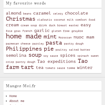
My favourite words
almond
caramel
chocolate
beans
celery
Christmas
clafoutis
coconut milk
comfort food
cream
easy
cream soup
drink
duck breast
easter
garlic
foie gras
French
gluten free
gruyère
home made
mint
nuoc mam
Moroccan
pasta
parmesan cheese
parsley
pastry dough
Philippines
pie
poultry
salted butter
soup
semolina
spices
soy sauce
spinach
sweet
Tao
Tao expeditions
crisp pastry dough
farm
tart
tea
winter
tomato sauce
tomme
Mangez-Moi.fr
Home
About me