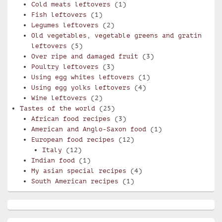
Cold meats leftovers
(1)
Fish leftovers
(1)
Legumes leftovers
(2)
Old vegetables, vegetable greens and gratin
leftovers
(5)
Over ripe and damaged fruit
(3)
Poultry leftovers
(3)
Using egg whites leftovers
(1)
Using egg yolks leftovers
(4)
Wine leftovers
(2)
Tastes of the world
(25)
African food recipes
(3)
American and Anglo-Saxon food
(1)
European food recipes
(12)
Italy
(12)
Indian food
(1)
My asian special recipes
(4)
South American recipes
(1)