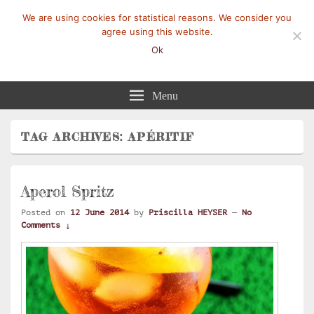
We are using cookies for statistical reasons. We consider you
agree using this website.
Ok
Mangez-Moi.fr
Une tranche de vie
Menu
TAG ARCHIVES:
APÉRITIF
Aperol Spritz
Posted on
12 June 2014
by
Priscilla HEYSER
—
No
Comments ↓