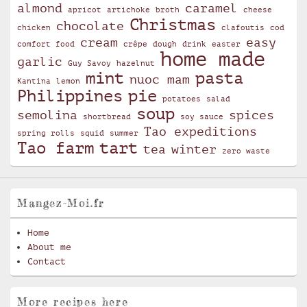
almond
caramel
apricot
artichoke
broth
cheese
Christmas
chocolate
chicken
clafoutis
cod
cream
easy
comfort food
crêpe
dough
drink
easter
home made
garlic
Guy Savoy
hazelnut
mint
pasta
nuoc mam
Kantina
lemon
Philippines
pie
potatoes
salad
soup
semolina
spices
shortbread
soy sauce
Tao expeditions
spring rolls
squid
summer
Tao farm
tart
tea
winter
zero waste
Mangez-Moi.fr
Home
About me
Contact
More recipes here