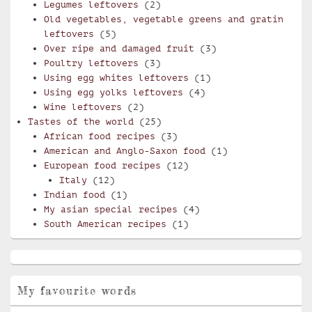
Legumes leftovers
(2)
Old vegetables, vegetable greens and gratin
leftovers
(5)
Over ripe and damaged fruit
(3)
Poultry leftovers
(3)
Using egg whites leftovers
(1)
Using egg yolks leftovers
(4)
Wine leftovers
(2)
Tastes of the world
(25)
African food recipes
(3)
American and Anglo-Saxon food
(1)
European food recipes
(12)
Italy
(12)
Indian food
(1)
My asian special recipes
(4)
South American recipes
(1)
My favourite words