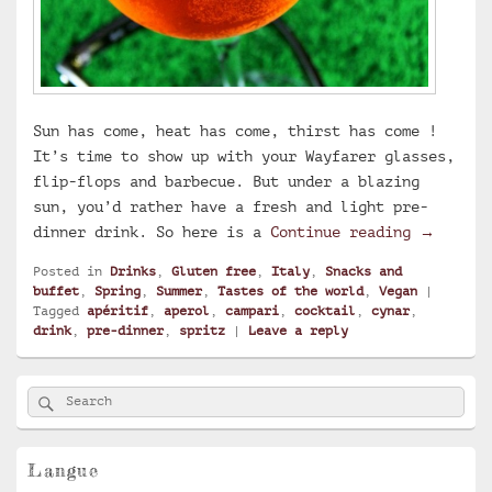
Sun has come, heat has come, thirst has come !
It’s time to show up with your Wayfarer glasses,
flip-flops and barbecue. But under a blazing
sun, you’d rather have a fresh and light pre-
Aperol S
dinner drink. So here is a
Continue reading
→
Posted in
Drinks
,
Gluten free
,
Italy
,
Snacks and
buffet
,
Spring
,
Summer
,
Tastes of the world
,
Vegan
|
Tagged
apéritif
,
aperol
,
campari
,
cocktail
,
cynar
,
drink
,
pre-dinner
,
spritz
|
Leave a reply
Primary
Search
Search
Sidebar
for:
Widget
Area
Langue