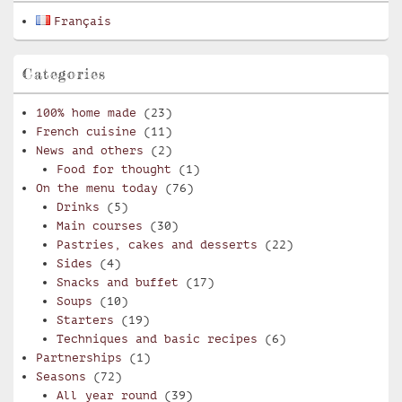
Français
Categories
100% home made
(23)
French cuisine
(11)
News and others
(2)
Food for thought
(1)
On the menu today
(76)
Drinks
(5)
Main courses
(30)
Pastries, cakes and desserts
(22)
Sides
(4)
Snacks and buffet
(17)
Soups
(10)
Starters
(19)
Techniques and basic recipes
(6)
Partnerships
(1)
Seasons
(72)
All year round
(39)