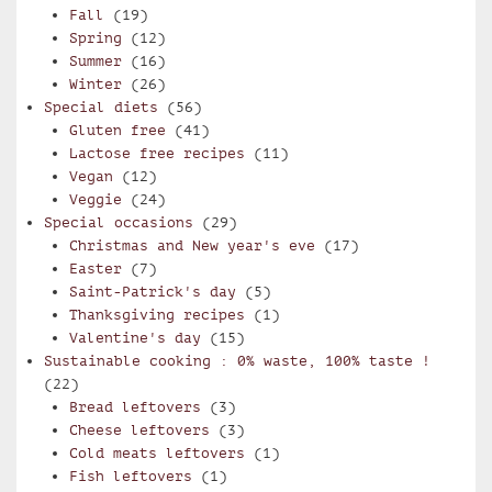
Fall
(19)
Spring
(12)
Summer
(16)
Winter
(26)
Special diets
(56)
Gluten free
(41)
Lactose free recipes
(11)
Vegan
(12)
Veggie
(24)
Special occasions
(29)
Christmas and New year's eve
(17)
Easter
(7)
Saint-Patrick's day
(5)
Thanksgiving recipes
(1)
Valentine's day
(15)
Sustainable cooking : 0% waste, 100% taste !
(22)
Bread leftovers
(3)
Cheese leftovers
(3)
Cold meats leftovers
(1)
Fish leftovers
(1)