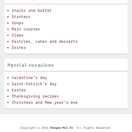
Snacks and buffet
Starters
Soups
Main courses
Sides
Pastries, cakes and desserts
Drinks
Special occasions
Valentine’s day
Saint-Patrick’s day
Easter
Thanksgiving recipes
Christmas and New year’s eve
Copyright © 2026
Mangez-Moi.fr
. All Rights Reserved.