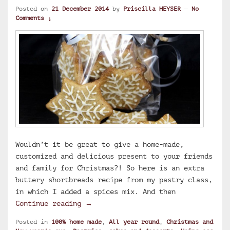
Posted on
21 December 2014
by
Priscilla HEYSER
—
No
Comments ↓
Wouldn’t it be great to give a home-made,
customized and delicious present to your friends
and family for Christmas?! So here is an extra
buttery shortbreads recipe from my pastry class,
in which I added a spices mix. And then
Christmas spicy extra buttery short
Continue reading
→
Posted in
100% home made
,
All year round
,
Christmas and