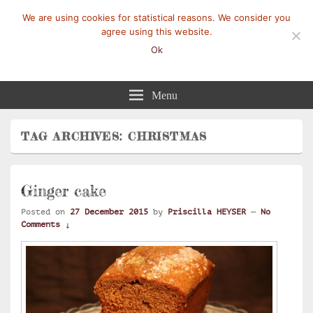
We are using cookies for statistical reasons. We consider you
agree using this website.
Ok
Mangez-Moi.fr
Une tranche de vie
Menu
TAG ARCHIVES:
CHRISTMAS
Ginger cake
Posted on
27 December 2015
by
Priscilla HEYSER
—
No
Comments ↓