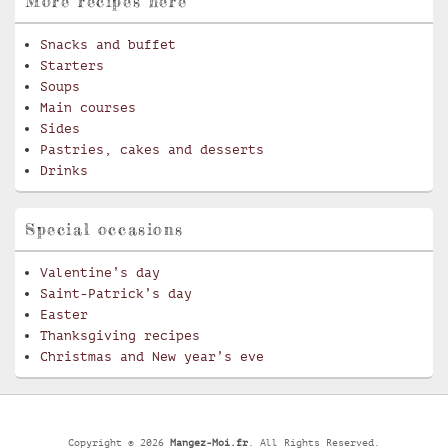
More recipes here
Snacks and buffet
Starters
Soups
Main courses
Sides
Pastries, cakes and desserts
Drinks
Special occasions
Valentine’s day
Saint-Patrick’s day
Easter
Thanksgiving recipes
Christmas and New year’s eve
Copyright © 2026
Mangez-Moi.fr
. All Rights Reserved.