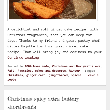
A delightful and soft ginger cake recipe, with
Christmas fragrances, that you can keep for
days. Thanks to my friend and great pastry chef
Gilles Bajolle for this great ginger cake
recipe. That will bring joy and cosiness to your
Ginger cake
Continue reading
→
Posted in
100% home made
,
Christmas and New year's eve
,
Fall
,
Pastries, cakes and desserts
,
Winter
|
Tagged
Christmas
,
ginger cake
,
gingerbread
,
spices
|
Leave a
reply
Christmas spicy extra buttery
shortbreads