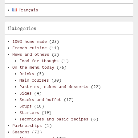
Français
Categories
100% home made
(23)
French cuisine
(11)
News and others
(2)
Food for thought
(1)
On the menu today
(76)
Drinks
(5)
Main courses
(30)
Pastries, cakes and desserts
(22)
Sides
(4)
Snacks and buffet
(17)
Soups
(10)
Starters
(19)
Techniques and basic recipes
(6)
Partnerships
(1)
Seasons
(72)