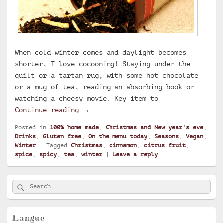
When cold winter comes and daylight becomes
shorter, I love cocooning! Staying under the
quilt or a tartan rug, with some hot chocolate
or a mug of tea, reading an absorbing book or
watching a cheesy movie. Key item to
Christmas tea
Continue reading
→
Posted in
100% home made
,
Christmas and New year's eve
,
Drinks
,
Gluten free
,
On the menu today
,
Seasons
,
Vegan
,
Winter
|
Tagged
Christmas
,
cinnamon
,
citrus fruit
,
spice
,
spicy
,
tea
,
winter
|
Leave a reply
Primary
Search
Search
Sidebar
for:
Widget
Area
Langue