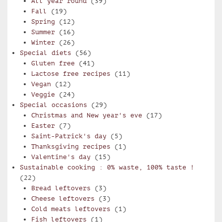
All year round
(39)
Fall
(19)
Spring
(12)
Summer
(16)
Winter
(26)
Special diets
(56)
Gluten free
(41)
Lactose free recipes
(11)
Vegan
(12)
Veggie
(24)
Special occasions
(29)
Christmas and New year's eve
(17)
Easter
(7)
Saint-Patrick's day
(5)
Thanksgiving recipes
(1)
Valentine's day
(15)
Sustainable cooking : 0% waste, 100% taste !
(22)
Bread leftovers
(3)
Cheese leftovers
(3)
Cold meats leftovers
(1)
Fish leftovers
(1)