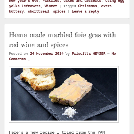
New year's eve
,
Pastries, cakes and desserts
,
Using egg
yolks leftovers
,
Winter
|
Tagged
Christmas
,
extra
buttery
,
shortbread
,
spices
|
Leave a reply
Home made marbled foie gras with
red wine and spices
Posted on
24 November 2014
by
Priscilla HEYSER
—
No
Comments ↓
Here’s a new recipe I tried from the YAM