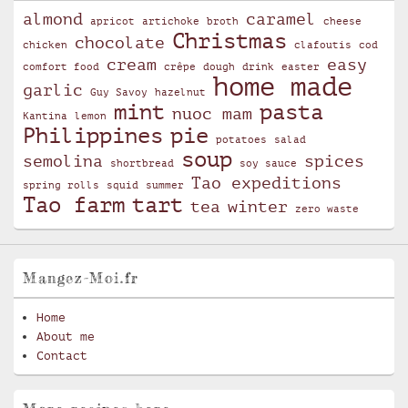
almond
caramel
apricot
artichoke
broth
cheese
Christmas
chocolate
chicken
clafoutis
cod
cream
easy
comfort food
crêpe
dough
drink
easter
home made
garlic
Guy Savoy
hazelnut
mint
pasta
nuoc mam
Kantina
lemon
Philippines
pie
potatoes
salad
soup
semolina
spices
shortbread
soy sauce
Tao expeditions
spring rolls
squid
summer
Tao farm
tart
tea
winter
zero waste
Mangez-Moi.fr
Home
About me
Contact