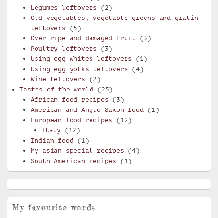
Legumes leftovers
(2)
Old vegetables, vegetable greens and gratin
leftovers
(5)
Over ripe and damaged fruit
(3)
Poultry leftovers
(3)
Using egg whites leftovers
(1)
Using egg yolks leftovers
(4)
Wine leftovers
(2)
Tastes of the world
(25)
African food recipes
(3)
American and Anglo-Saxon food
(1)
European food recipes
(12)
Italy
(12)
Indian food
(1)
My asian special recipes
(4)
South American recipes
(1)
My favourite words