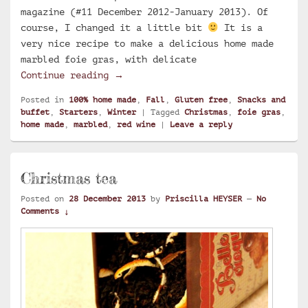
magazine (#11 December 2012-January 2013). Of
course, I changed it a little bit
It is a
very nice recipe to make a delicious home made
marbled foie gras, with delicate
Home made marbled foie gras with re
Continue reading
→
Posted in
100% home made
,
Fall
,
Gluten free
,
Snacks and
buffet
,
Starters
,
Winter
|
Tagged
Christmas
,
foie gras
,
home made
,
marbled
,
red wine
|
Leave a reply
Christmas tea
Posted on
28 December 2013
by
Priscilla HEYSER
—
No
Comments ↓