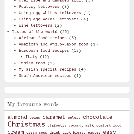
Over ripe and damaged fruit
(3)
Poultry leftovers
(3)
Using egg whites leftovers
(1)
Using egg yolks leftovers
(4)
Wine leftovers
(2)
Tastes of the world
(25)
African food recipes
(3)
American and Anglo-Saxon food
(1)
European food recipes
(12)
Italy
(12)
Indian food
(1)
My asian special recipes
(4)
South American recipes
(1)
My favourite words
almond
caramel
chocolate
beans
celery
Christmas
clafoutis
coconut milk
comfort food
cream
easy
cream soup
drink
duck breast
easter