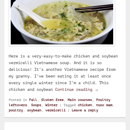
Here is a very-easy-to-make chicken and soybean
vermicelli Vietnamese soup. And it is so
delicious! It’s another Vietnamese recipe from
my granny. I’ve been eating it at least once
every single winter since I’m a child. This
Chicken and soy
chicken and soybean
Continue reading
→
Posted in
Fall
,
Gluten free
,
Main courses
,
Poultry
leftovers
,
Soups
,
Winter
|
Tagged
chicken
,
nuoc mam
,
poultry
,
soybean
,
vermicelli
|
Leave a reply