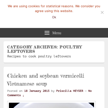
We are using cookies for statistical reasons. We consider you
agree using this website.
Ok
Mangez-Moi.fr
Une tranche de vie
Menu
CATEGORY ARCHIVES:
POULTRY
LEFTOVERS
Recipes to cook poultry leftovers
Chicken and soybean vermicelli
Vietnamese soup
Posted on
18 January 2015
by
Priscilla HEYSER
—
No
Comments ↓