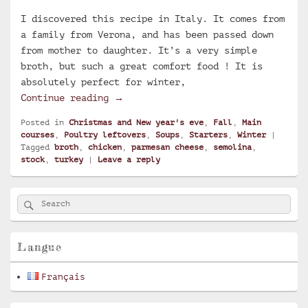
I discovered this recipe in Italy. It comes from
a family from Verona, and has been passed down
from mother to daughter. It’s a very simple
broth, but such a great comfort food ! It is
absolutely perfect for winter,
Golden broth and parmesan cheese cu
Continue reading
→
Posted in
Christmas and New year's eve
,
Fall
,
Main
courses
,
Poultry leftovers
,
Soups
,
Starters
,
Winter
|
Tagged
broth
,
chicken
,
parmesan cheese
,
semolina
,
stock
,
turkey
|
Leave a reply
Primary
Search
Search
Sidebar
for:
Widget
Area
Langue
Français