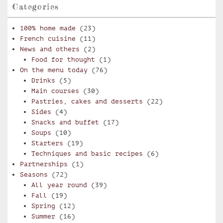
Categories
100% home made
(23)
French cuisine
(11)
News and others
(2)
Food for thought
(1)
On the menu today
(76)
Drinks
(5)
Main courses
(30)
Pastries, cakes and desserts
(22)
Sides
(4)
Snacks and buffet
(17)
Soups
(10)
Starters
(19)
Techniques and basic recipes
(6)
Partnerships
(1)
Seasons
(72)
All year round
(39)
Fall
(19)
Spring
(12)
Summer
(16)