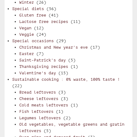
Winter
(26)
Special diets
(56)
Gluten free
(41)
Lactose free recipes
(11)
Vegan
(12)
Veggie
(24)
Special occasions
(29)
Christmas and New year's eve
(17)
Easter
(7)
Saint-Patrick's day
(5)
Thanksgiving recipes
(1)
Valentine's day
(15)
Sustainable cooking : 0% waste, 100% taste !
(22)
Bread leftovers
(3)
Cheese leftovers
(3)
Cold meats leftovers
(1)
Fish leftovers
(1)
Legumes leftovers
(2)
Old vegetables, vegetable greens and gratin
leftovers
(5)