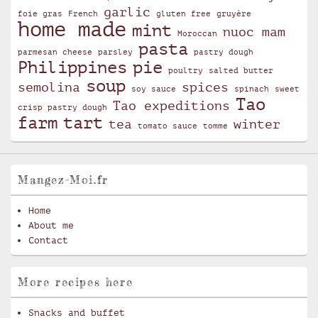
garlic
foie gras
French
gluten free
gruyère
home made
mint
nuoc mam
Moroccan
pasta
parmesan cheese
parsley
pastry dough
Philippines
pie
poultry
salted butter
soup
semolina
spices
soy sauce
spinach
sweet
Tao
Tao expeditions
crisp pastry dough
farm
tart
tea
winter
tomato sauce
tomme
Mangez-Moi.fr
Home
About me
Contact
More recipes here
Snacks and buffet