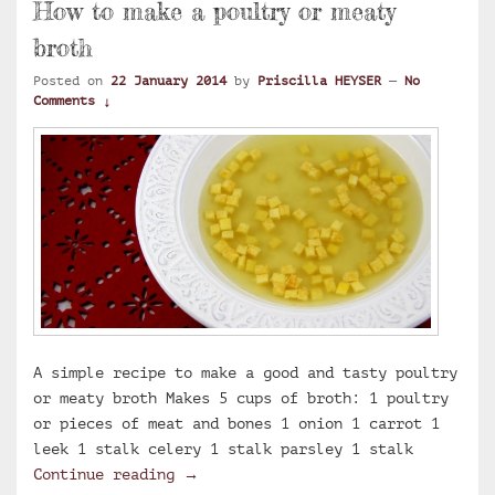
How to make a poultry or meaty
broth
Posted on
22 January 2014
by
Priscilla HEYSER
—
No
Comments ↓
A simple recipe to make a good and tasty poultry
or meaty broth Makes 5 cups of broth: 1 poultry
or pieces of meat and bones 1 onion 1 carrot 1
leek 1 stalk celery 1 stalk parsley 1 stalk
How to make a poultry or meaty brot
Continue reading
→