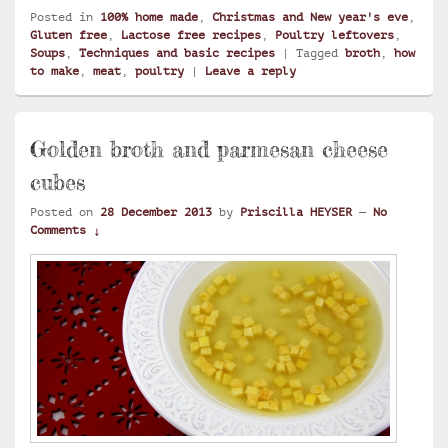
Posted in
100% home made
,
Christmas and New year's eve
,
Gluten free
,
Lactose free recipes
,
Poultry leftovers
,
Soups
,
Techniques and basic recipes
|
Tagged
broth
,
how
to make
,
meat
,
poultry
|
Leave a reply
Golden broth and parmesan cheese
cubes
Posted on
28 December 2013
by
Priscilla HEYSER
—
No
Comments ↓