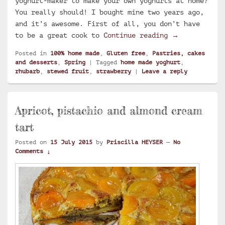
yoghurt-maker to make your own yoghurts at home?
You really should! I bought mine two years ago,
and it’s awesome. First of all, you don’t have
Home made yog
to be a great cook to
Continue reading
→
Posted in
100% home made
,
Gluten free
,
Pastries, cakes
and desserts
,
Spring
|
Tagged
home made yoghurt
,
rhubarb
,
stewed fruit
,
strawberry
|
Leave a reply
Apricot, pistachio and almond cream
tart
Posted on
15 July 2015
by
Priscilla HEYSER
—
No
Comments ↓