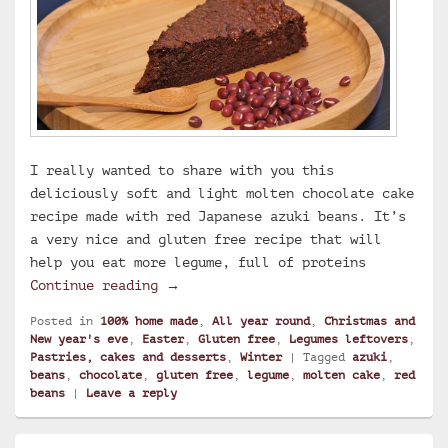
I really wanted to share with you this
deliciously soft and light molten chocolate cake
recipe made with red Japanese azuki beans. It’s
a very nice and gluten free recipe that will
help you eat more legume, full of proteins
Molten chocolate cake with azuki be
Continue reading
→
Posted in
100% home made
,
All year round
,
Christmas and
New year's eve
,
Easter
,
Gluten free
,
Legumes leftovers
,
Pastries, cakes and desserts
,
Winter
|
Tagged
azuki
,
beans
,
chocolate
,
gluten free
,
legume
,
molten cake
,
red
beans
|
Leave a reply