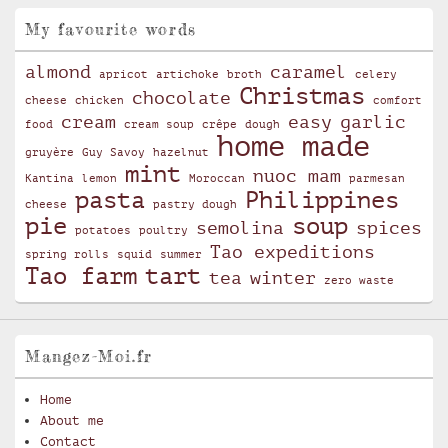
My favourite words
almond
caramel
apricot
artichoke
broth
celery
Christmas
chocolate
cheese
chicken
comfort
cream
easy
garlic
food
cream soup
crêpe
dough
home made
gruyère
Guy Savoy
hazelnut
mint
nuoc mam
Kantina
lemon
Moroccan
parmesan
pasta
Philippines
cheese
pastry dough
pie
soup
semolina
spices
potatoes
poultry
Tao expeditions
spring rolls
squid
summer
Tao farm
tart
tea
winter
zero waste
Mangez-Moi.fr
Home
About me
Contact