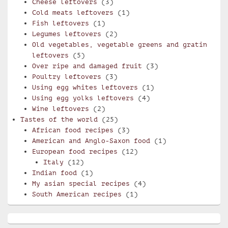
Cheese leftovers
(3)
Cold meats leftovers
(1)
Fish leftovers
(1)
Legumes leftovers
(2)
Old vegetables, vegetable greens and gratin
leftovers
(5)
Over ripe and damaged fruit
(3)
Poultry leftovers
(3)
Using egg whites leftovers
(1)
Using egg yolks leftovers
(4)
Wine leftovers
(2)
Tastes of the world
(25)
African food recipes
(3)
American and Anglo-Saxon food
(1)
European food recipes
(12)
Italy
(12)
Indian food
(1)
My asian special recipes
(4)
South American recipes
(1)