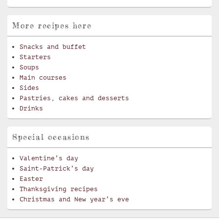
More recipes here
Snacks and buffet
Starters
Soups
Main courses
Sides
Pastries, cakes and desserts
Drinks
Special occasions
Valentine’s day
Saint-Patrick’s day
Easter
Thanksgiving recipes
Christmas and New year’s eve