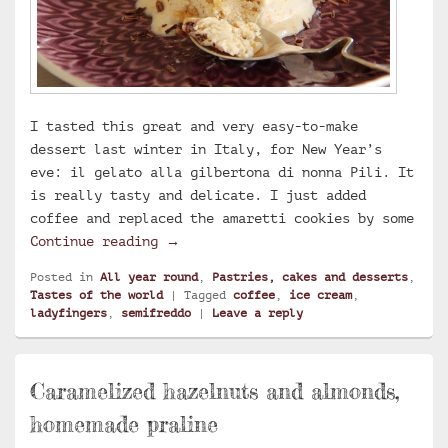
I tasted this great and very easy-to-make
dessert last winter in Italy, for New Year’s
eve: il gelato alla gilbertona di nonna Pili. It
is really tasty and delicate. I just added
coffee and replaced the amaretti cookies by some
Coffee semifreddo
Continue reading
→
Posted in
All year round
,
Pastries, cakes and desserts
,
Tastes of the world
|
Tagged
coffee
,
ice cream
,
ladyfingers
,
semifreddo
|
Leave a reply
Caramelized hazelnuts and almonds,
homemade praline