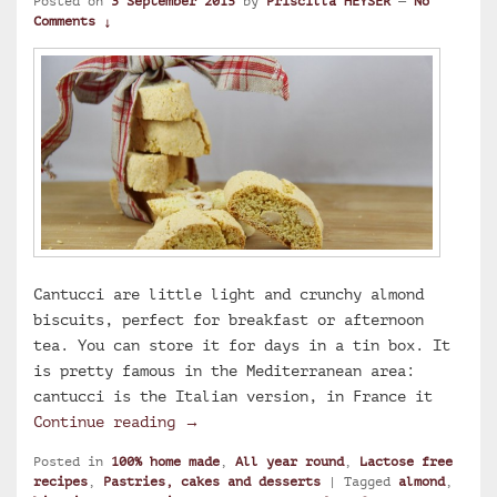
Posted on
3 September 2015
by
Priscilla HEYSER
—
No
Comments ↓
Cantucci are little light and crunchy almond
biscuits, perfect for breakfast or afternoon
tea. You can store it for days in a tin box. It
is pretty famous in the Mediterranean area:
cantucci is the Italian version, in France it
Flavia’s cantucci: Italian almond b
Continue reading
→
Posted in
100% home made
,
All year round
,
Lactose free
recipes
,
Pastries, cakes and desserts
|
Tagged
almond
,