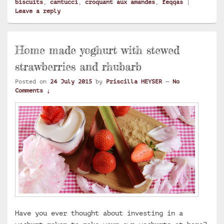
biscuits
,
cantucci
,
croquant aux amandes
,
feqqas
|
Leave a reply
Home made yoghurt with stewed
strawberries and rhubarb
Posted on
24 July 2015
by
Priscilla HEYSER
—
No
Comments ↓
Have you ever thought about investing in a