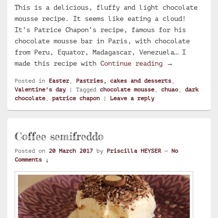
This is a delicious, fluffy and light chocolate
mousse recipe. It seems like eating a cloud!
It’s Patrice Chapon‘s recipe, famous for his
chocolate mousse bar in Paris, with chocolate
from Peru, Equator, Madagascar, Venezuela… I
Chapon chocol
made this recipe with
Continue reading
→
Posted in
Easter
,
Pastries, cakes and desserts
,
Valentine's day
|
Tagged
chocolate mousse
,
chuao
,
dark
chocolate
,
patrice chapon
|
Leave a reply
Coffee semifreddo
Posted on
20 March 2017
by
Priscilla HEYSER
—
No
Comments ↓