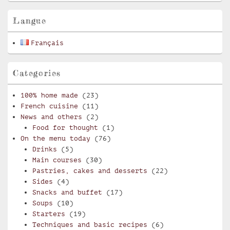
Area
Langue
Français
Categories
100% home made
(23)
French cuisine
(11)
News and others
(2)
Food for thought
(1)
On the menu today
(76)
Drinks
(5)
Main courses
(30)
Pastries, cakes and desserts
(22)
Sides
(4)
Snacks and buffet
(17)
Soups
(10)
Starters
(19)
Techniques and basic recipes
(6)