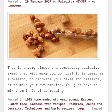
Posted on
29 January 2017
by
Priscilla HEYSER
—
No
Comments ↓
That is a very simple and completely addictive
sweet that will make you go nuts! It is great as
a present, to decorate your cakes and desserts,
or to make your own praline. You just have to
Caramelized hazelnuts a
mix them in
Continue reading
→
Posted in
100% home made
,
All year round
,
Easter
,
Gluten free
,
Lactose free recipes
,
Pastries, cakes and
desserts
,
Techniques and basic recipes
,
Vegan
|
Tagged