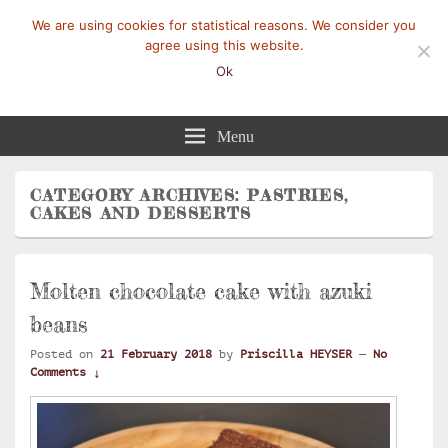
We are using cookies for statistical reasons. We consider you
agree using this website.
Ok
Mangez-Moi.fr
Une tranche de vie
Menu
CATEGORY ARCHIVES:
PASTRIES,
CAKES AND DESSERTS
Molten chocolate cake with azuki
beans
Posted on
21 February 2018
by
Priscilla HEYSER
—
No
Comments ↓