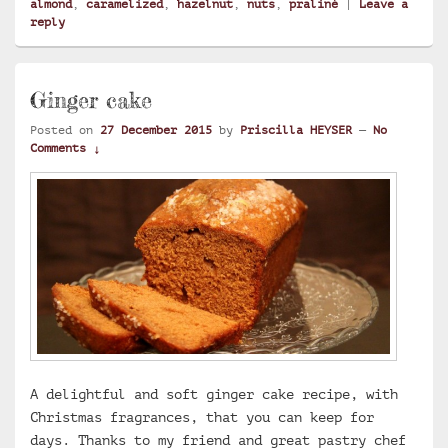
almond
,
caramelized
,
hazelnut
,
nuts
,
praliné
|
Leave a
reply
Ginger cake
Posted on
27 December 2015
by
Priscilla HEYSER
—
No
Comments ↓
A delightful and soft ginger cake recipe, with
Christmas fragrances, that you can keep for
days. Thanks to my friend and great pastry chef