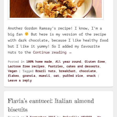
Another Gordon Ramsay’s recipe! I know, I’m a
big fan
But here is my version of the recipe
with dark chocolate, because I like healthy food
but I like it yummy! So I added my favourite
Dark chocolate and Braz
nuts to the
Continue reading
→
Posted in
100% home made
,
All year round
,
Gluten free
,
Lactose free recipes
,
Pastries, cakes and desserts
,
Vegan
|
Tagged
Brazil nuts
,
breakfast
,
chocolate
,
flakes
,
granola
,
muesli
,
oat
,
puffed rice
,
snack
|
Leave a reply
Flavia’s cantucci: Italian almond
biscuits