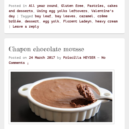
Posted in
All year round
,
Gluten free
,
Pastries, cakes
and desserts
,
Using egg yolks leftovers
,
Valentine's
day
|
Tagged
bay leaf
,
bay leaves
,
caramel
,
crème
brûlée
,
dessert
,
egg yolk
,
Florent Ladeyn
,
heavy cream
|
Leave a reply
Chapon chocolate mousse
Posted on
24 March 2017
by
Priscilla HEYSER
—
No
Comments ↓