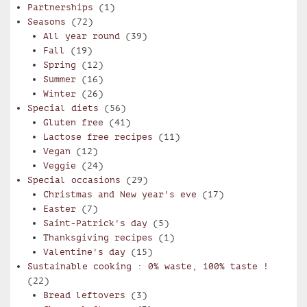
Partnerships
(1)
Seasons
(72)
All year round
(39)
Fall
(19)
Spring
(12)
Summer
(16)
Winter
(26)
Special diets
(56)
Gluten free
(41)
Lactose free recipes
(11)
Vegan
(12)
Veggie
(24)
Special occasions
(29)
Christmas and New year's eve
(17)
Easter
(7)
Saint-Patrick's day
(5)
Thanksgiving recipes
(1)
Valentine's day
(15)
Sustainable cooking : 0% waste, 100% taste !
(22)
Bread leftovers
(3)