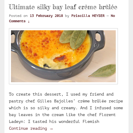
Ultimate silky bay leaf crème brûlée
Posted on
13 February 2018
by
Priscilla HEYSER
—
No
Comments ↓
To create this dessert, I used my friend and
pastry chef Gilles Bajolles‘ crème brûlée recipe
which is so silky and creamy. And I infused some
bay leaves in the cream like the chef Florent
Ladeyn: I tasted his wonderful Flemish
Ultimate silky bay leaf crème brûlé
Continue reading
→