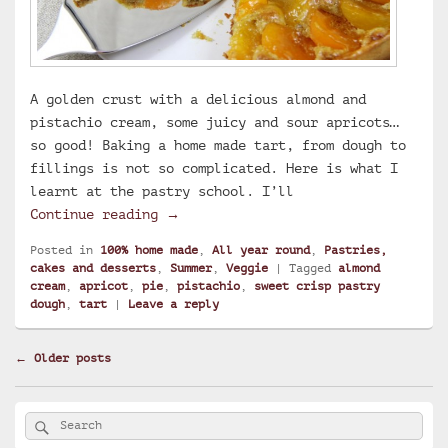
A golden crust with a delicious almond and
pistachio cream, some juicy and sour apricots…
so good! Baking a home made tart, from dough to
fillings is not so complicated. Here is what I
learnt at the pastry school. I’ll
Apricot, pistachio and almond cream
Continue reading
→
Posted in
100% home made
,
All year round
,
Pastries,
cakes and desserts
,
Summer
,
Veggie
|
Tagged
almond
cream
,
apricot
,
pie
,
pistachio
,
sweet crisp pastry
dough
,
tart
|
Leave a reply
Post
←
Older posts
navigation
Primary
Search
Search
Sidebar
for:
Widget