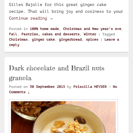
Gilles Bajolle for this great ginger cake
recipe. That will bring joy and cosiness to your
Ginger cake
Continue reading
→
Posted in
100% home made
,
Christmas and New year's eve
,
Fall
,
Pastries, cakes and desserts
,
Winter
|
Tagged
Christmas
,
ginger cake
,
gingerbread
,
spices
|
Leave a
reply
Dark chocolate and Brazil nuts
granola
Posted on
30 September 2015
by
Priscilla HEYSER
—
No
Comments ↓