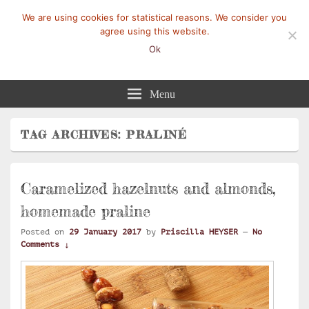
We are using cookies for statistical reasons. We consider you
agree using this website.
Ok
Mangez-Moi.fr
Une tranche de vie
Menu
TAG ARCHIVES:
PRALINÉ
Caramelized hazelnuts and almonds,
homemade praline
Posted on
29 January 2017
by
Priscilla HEYSER
—
No
Comments ↓