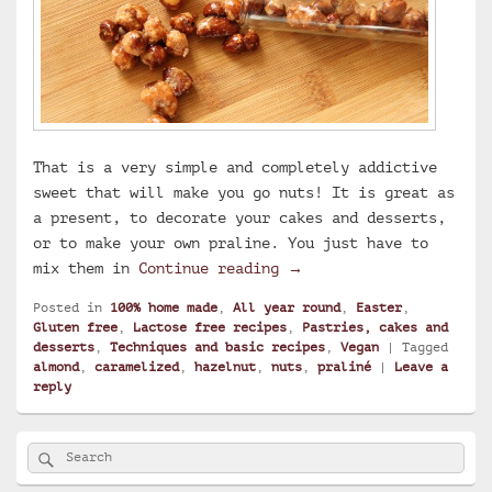
That is a very simple and completely addictive
sweet that will make you go nuts! It is great as
a present, to decorate your cakes and desserts,
or to make your own praline. You just have to
Caramelized hazelnuts a
mix them in
Continue reading
→
Posted in
100% home made
,
All year round
,
Easter
,
Gluten free
,
Lactose free recipes
,
Pastries, cakes and
desserts
,
Techniques and basic recipes
,
Vegan
|
Tagged
almond
,
caramelized
,
hazelnut
,
nuts
,
praliné
|
Leave a
reply
Primary
Search
Search
Sidebar
for:
Widget