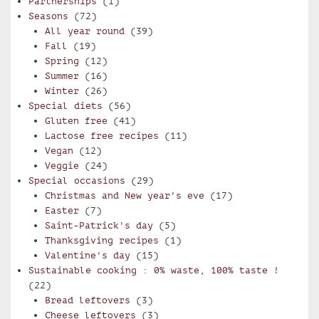
Partnerships
(1)
Seasons
(72)
All year round
(39)
Fall
(19)
Spring
(12)
Summer
(16)
Winter
(26)
Special diets
(56)
Gluten free
(41)
Lactose free recipes
(11)
Vegan
(12)
Veggie
(24)
Special occasions
(29)
Christmas and New year's eve
(17)
Easter
(7)
Saint-Patrick's day
(5)
Thanksgiving recipes
(1)
Valentine's day
(15)
Sustainable cooking : 0% waste, 100% taste !
(22)
Bread leftovers
(3)
Cheese leftovers
(3)