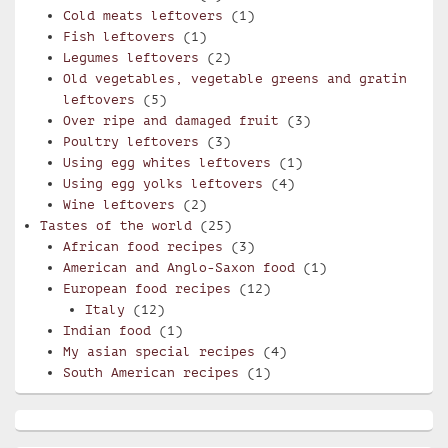
Cold meats leftovers
(1)
Fish leftovers
(1)
Legumes leftovers
(2)
Old vegetables, vegetable greens and gratin
leftovers
(5)
Over ripe and damaged fruit
(3)
Poultry leftovers
(3)
Using egg whites leftovers
(1)
Using egg yolks leftovers
(4)
Wine leftovers
(2)
Tastes of the world
(25)
African food recipes
(3)
American and Anglo-Saxon food
(1)
European food recipes
(12)
Italy
(12)
Indian food
(1)
My asian special recipes
(4)
South American recipes
(1)