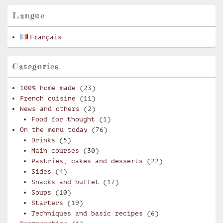
Area
Langue
Français
Categories
100% home made
(23)
French cuisine
(11)
News and others
(2)
Food for thought
(1)
On the menu today
(76)
Drinks
(5)
Main courses
(30)
Pastries, cakes and desserts
(22)
Sides
(4)
Snacks and buffet
(17)
Soups
(10)
Starters
(19)
Techniques and basic recipes
(6)