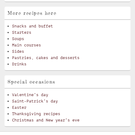
More recipes here
Snacks and buffet
Starters
Soups
Main courses
Sides
Pastries, cakes and desserts
Drinks
Special occasions
Valentine’s day
Saint-Patrick’s day
Easter
Thanksgiving recipes
Christmas and New year’s eve