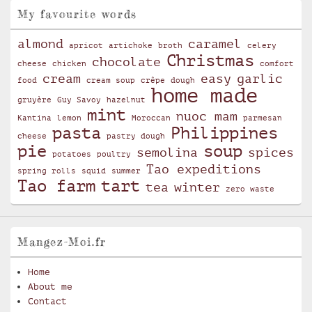
My favourite words
almond
caramel
apricot
artichoke
broth
celery
Christmas
chocolate
cheese
chicken
comfort
cream
easy
garlic
food
cream soup
crêpe
dough
home made
gruyère
Guy Savoy
hazelnut
mint
nuoc mam
Kantina
lemon
Moroccan
parmesan
pasta
Philippines
cheese
pastry dough
pie
soup
semolina
spices
potatoes
poultry
Tao expeditions
spring rolls
squid
summer
Tao farm
tart
tea
winter
zero waste
Mangez-Moi.fr
Home
About me
Contact