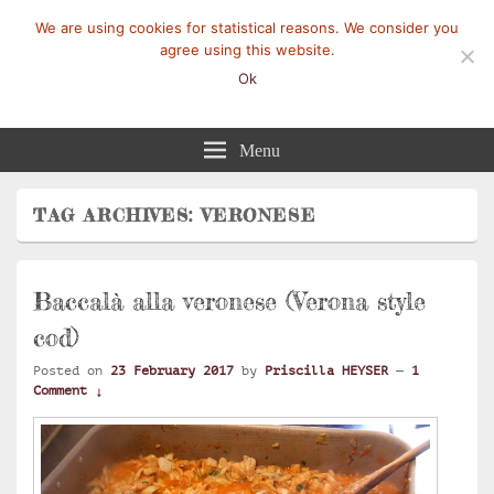
We are using cookies for statistical reasons. We consider you
agree using this website.
Ok
Mangez-Moi.fr
Une tranche de vie
Menu
TAG ARCHIVES:
VERONESE
Baccalà alla veronese (Verona style
cod)
Posted on
23 February 2017
by
Priscilla HEYSER
—
1
Comment ↓