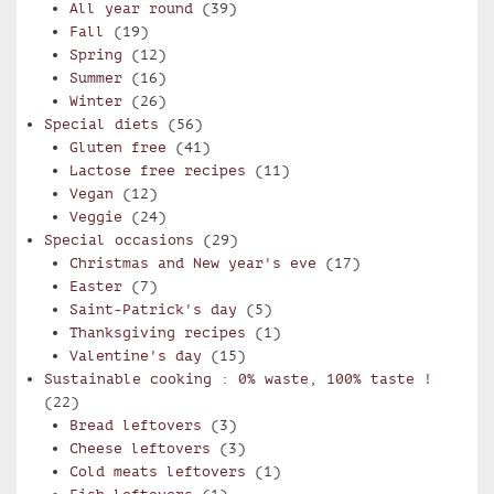
All year round
(39)
Fall
(19)
Spring
(12)
Summer
(16)
Winter
(26)
Special diets
(56)
Gluten free
(41)
Lactose free recipes
(11)
Vegan
(12)
Veggie
(24)
Special occasions
(29)
Christmas and New year's eve
(17)
Easter
(7)
Saint-Patrick's day
(5)
Thanksgiving recipes
(1)
Valentine's day
(15)
Sustainable cooking : 0% waste, 100% taste !
(22)
Bread leftovers
(3)
Cheese leftovers
(3)
Cold meats leftovers
(1)