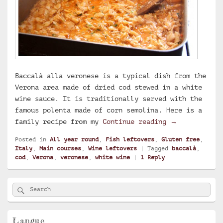
Baccalà alla veronese is a typical dish from the
Verona area made of dried cod stewed in a white
wine sauce. It is traditionally served with the
famous polenta made of corn semolina. Here is a
Baccalà alla 
family recipe from my
Continue reading
→
Posted in
All year round
,
Fish leftovers
,
Gluten free
,
Italy
,
Main courses
,
Wine leftovers
|
Tagged
baccalà
,
cod
,
Verona
,
veronese
,
white wine
|
1
Reply
Primary
Search
Search
Sidebar
for:
Widget
Area
Langue