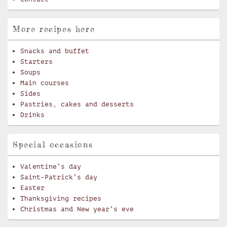
More recipes here
Snacks and buffet
Starters
Soups
Main courses
Sides
Pastries, cakes and desserts
Drinks
Special occasions
Valentine’s day
Saint-Patrick’s day
Easter
Thanksgiving recipes
Christmas and New year’s eve