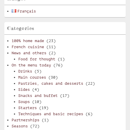
Français
Categories
100% home made
(23)
French cuisine
(11)
News and others
(2)
Food for thought
(1)
On the menu today
(76)
Drinks
(5)
Main courses
(30)
Pastries, cakes and desserts
(22)
Sides
(4)
Snacks and buffet
(17)
Soups
(10)
Starters
(19)
Techniques and basic recipes
(6)
Partnerships
(1)
Seasons
(72)