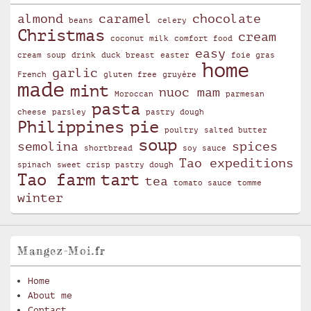
almond
caramel
chocolate
beans
celery
Christmas
cream
coconut milk
comfort food
easy
cream soup
drink
duck breast
easter
foie gras
home
garlic
French
gluten free
gruyère
made
mint
nuoc mam
Moroccan
parmesan
pasta
cheese
parsley
pastry dough
Philippines
pie
poultry
salted butter
soup
semolina
spices
shortbread
soy sauce
Tao expeditions
spinach
sweet crisp pastry dough
Tao farm
tart
tea
tomato sauce
tomme
winter
Mangez-Moi.fr
Home
About me
Contact