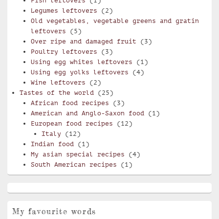
Fish leftovers
(1)
Legumes leftovers
(2)
Old vegetables, vegetable greens and gratin
leftovers
(5)
Over ripe and damaged fruit
(3)
Poultry leftovers
(3)
Using egg whites leftovers
(1)
Using egg yolks leftovers
(4)
Wine leftovers
(2)
Tastes of the world
(25)
African food recipes
(3)
American and Anglo-Saxon food
(1)
European food recipes
(12)
Italy
(12)
Indian food
(1)
My asian special recipes
(4)
South American recipes
(1)
My favourite words