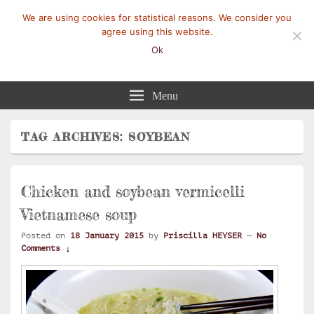
We are using cookies for statistical reasons. We consider you
agree using this website.
Ok
Mangez-Moi.fr
Une tranche de vie
Menu
TAG ARCHIVES:
SOYBEAN
Chicken and soybean vermicelli
Vietnamese soup
Posted on
18 January 2015
by
Priscilla HEYSER
—
No
Comments ↓