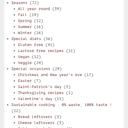
Seasons
(72)
All year round
(39)
Fall
(19)
Spring
(12)
Summer
(16)
Winter
(26)
Special diets
(56)
Gluten free
(41)
Lactose free recipes
(11)
Vegan
(12)
Veggie
(24)
Special occasions
(29)
Christmas and New year's eve
(17)
Easter
(7)
Saint-Patrick's day
(5)
Thanksgiving recipes
(1)
Valentine's day
(15)
Sustainable cooking : 0% waste, 100% taste !
(22)
Bread leftovers
(3)
Cheese leftovers
(3)