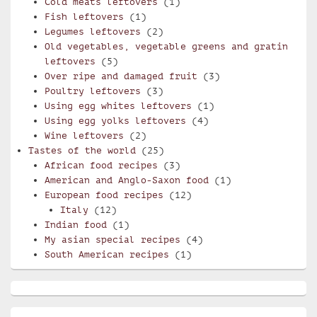
Cold meats leftovers
(1)
Fish leftovers
(1)
Legumes leftovers
(2)
Old vegetables, vegetable greens and gratin
leftovers
(5)
Over ripe and damaged fruit
(3)
Poultry leftovers
(3)
Using egg whites leftovers
(1)
Using egg yolks leftovers
(4)
Wine leftovers
(2)
Tastes of the world
(25)
African food recipes
(3)
American and Anglo-Saxon food
(1)
European food recipes
(12)
Italy
(12)
Indian food
(1)
My asian special recipes
(4)
South American recipes
(1)