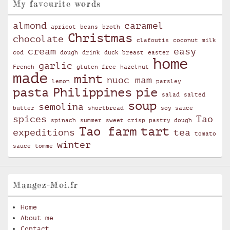
My favourite words
almond
caramel
apricot
beans
broth
Christmas
chocolate
clafoutis
coconut milk
cream
easy
cod
dough
drink
duck breast
easter
home
garlic
French
gluten free
hazelnut
made
mint
nuoc mam
lemon
parsley
pasta
Philippines
pie
salad
salted
soup
semolina
butter
shortbread
soy sauce
spices
Tao
spinach
summer
sweet crisp pastry dough
Tao farm
tart
expeditions
tea
tomato
winter
sauce
tomme
Mangez-Moi.fr
Home
About me
Contact