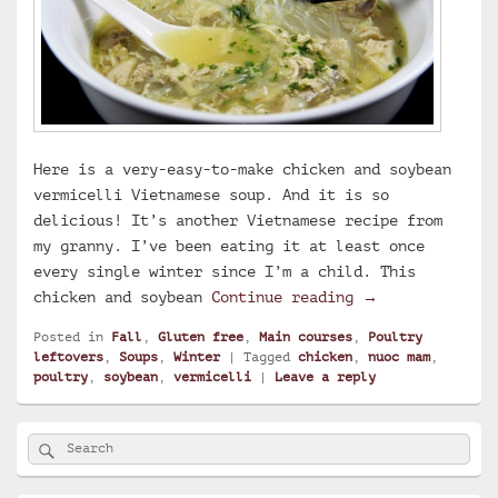
Here is a very-easy-to-make chicken and soybean
vermicelli Vietnamese soup. And it is so
delicious! It’s another Vietnamese recipe from
my granny. I’ve been eating it at least once
every single winter since I’m a child. This
Chicken and soy
chicken and soybean
Continue reading
→
Posted in
Fall
,
Gluten free
,
Main courses
,
Poultry
leftovers
,
Soups
,
Winter
|
Tagged
chicken
,
nuoc mam
,
poultry
,
soybean
,
vermicelli
|
Leave a reply
Primary
Search
Search
Sidebar
for:
Widget
Area