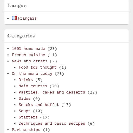
Langue
Français
Categories
100% home made
(23)
French cuisine
(11)
News and others
(2)
Food for thought
(1)
On the menu today
(76)
Drinks
(5)
Main courses
(30)
Pastries, cakes and desserts
(22)
Sides
(4)
Snacks and buffet
(17)
Soups
(10)
Starters
(19)
Techniques and basic recipes
(6)
Partnerships
(1)