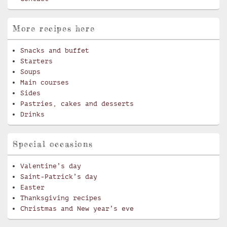
More recipes here
Snacks and buffet
Starters
Soups
Main courses
Sides
Pastries, cakes and desserts
Drinks
Special occasions
Valentine’s day
Saint-Patrick’s day
Easter
Thanksgiving recipes
Christmas and New year’s eve