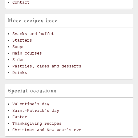
Contact
More recipes here
Snacks and buffet
Starters
Soups
Main courses
Sides
Pastries, cakes and desserts
Drinks
Special occasions
Valentine’s day
Saint-Patrick’s day
Easter
Thanksgiving recipes
Christmas and New year’s eve