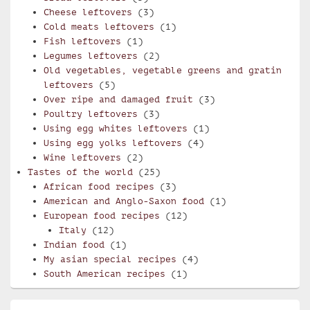
Cheese leftovers
(3)
Cold meats leftovers
(1)
Fish leftovers
(1)
Legumes leftovers
(2)
Old vegetables, vegetable greens and gratin
leftovers
(5)
Over ripe and damaged fruit
(3)
Poultry leftovers
(3)
Using egg whites leftovers
(1)
Using egg yolks leftovers
(4)
Wine leftovers
(2)
Tastes of the world
(25)
African food recipes
(3)
American and Anglo-Saxon food
(1)
European food recipes
(12)
Italy
(12)
Indian food
(1)
My asian special recipes
(4)
South American recipes
(1)