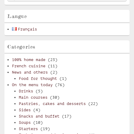
for:
Widget
Area
Langue
Français
Categories
100% home made
(23)
French cuisine
(11)
News and others
(2)
Food for thought
(1)
On the menu today
(76)
Drinks
(5)
Main courses
(30)
Pastries, cakes and desserts
(22)
Sides
(4)
Snacks and buffet
(17)
Soups
(10)
Starters
(19)