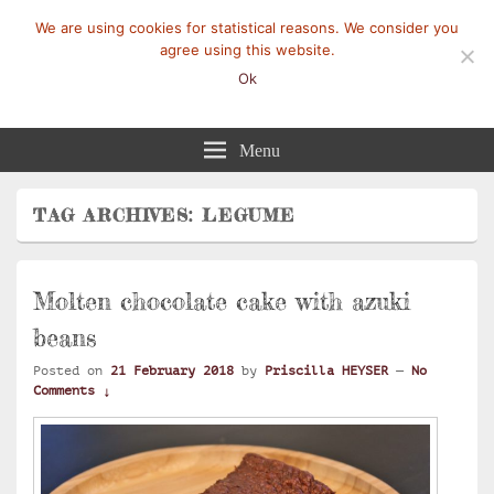
We are using cookies for statistical reasons. We consider you
agree using this website.
Ok
Mangez-Moi.fr
Une tranche de vie
Menu
TAG ARCHIVES:
LEGUME
Molten chocolate cake with azuki
beans
Posted on
21 February 2018
by
Priscilla HEYSER
—
No
Comments ↓