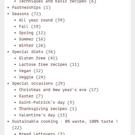
Techniques and basic recipes
(6)
Partnerships
(1)
Seasons
(72)
All year round
(39)
Fall
(19)
Spring
(12)
Summer
(16)
Winter
(26)
Special diets
(56)
Gluten free
(41)
Lactose free recipes
(11)
Vegan
(12)
Veggie
(24)
Special occasions
(29)
Christmas and New year's eve
(17)
Easter
(7)
Saint-Patrick's day
(5)
Thanksgiving recipes
(1)
Valentine's day
(15)
Sustainable cooking : 0% waste, 100% taste !
(22)
Bread leftovers
(3)