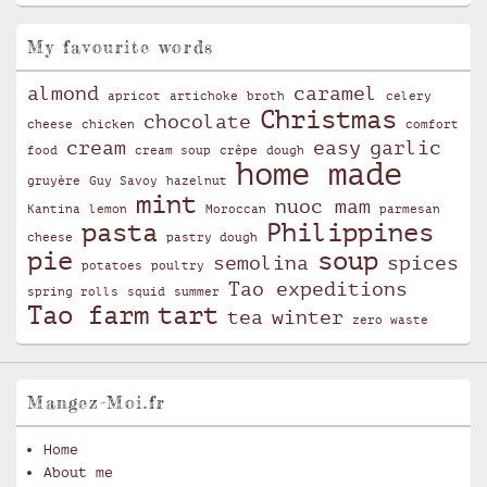
My favourite words
almond
caramel
apricot
artichoke
broth
celery
Christmas
chocolate
cheese
chicken
comfort
cream
easy
garlic
food
cream soup
crêpe
dough
home made
gruyère
Guy Savoy
hazelnut
mint
nuoc mam
Kantina
lemon
Moroccan
parmesan
pasta
Philippines
cheese
pastry dough
pie
soup
semolina
spices
potatoes
poultry
Tao expeditions
spring rolls
squid
summer
Tao farm
tart
tea
winter
zero waste
Mangez-Moi.fr
Home
About me