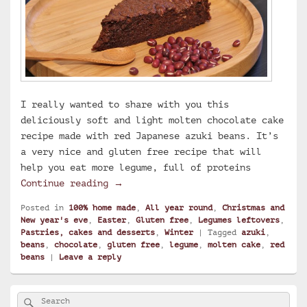
I really wanted to share with you this
deliciously soft and light molten chocolate cake
recipe made with red Japanese azuki beans. It’s
a very nice and gluten free recipe that will
help you eat more legume, full of proteins
Molten chocolate cake with azuki be
Continue reading
→
Posted in
100% home made
,
All year round
,
Christmas and
New year's eve
,
Easter
,
Gluten free
,
Legumes leftovers
,
Pastries, cakes and desserts
,
Winter
|
Tagged
azuki
,
beans
,
chocolate
,
gluten free
,
legume
,
molten cake
,
red
beans
|
Leave a reply
Primary
Search
Search
Sidebar