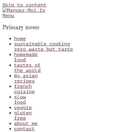
Skip to content
Menu
Mangez-Moi.fr
Une tranche de vie
Primary menu
home
sustainable cooking
zero waste but taste
homemade
food
tastes of
the world
my asian
recipes
french
cuisine
slow
food
veggie
gluten
free
about me
contact