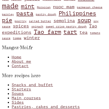
made
mint
nuoc mam
Moroccan
parmesan cheese
pasta
Philippines
parsley
pastry dough
pie
soup
semolina
poultry
salted butter
soy
spices
Tao
sauce
spinach
sweet crisp pastry dough
Tao farm
tart
expeditions
tea
tomato
winter
sauce
tomme
Mangez-Moi.fr
Home
About me
Contact
More recipes here
Snacks and buffet
Starters
Soups
Main courses
Sides
Pastries, cakes and desserts