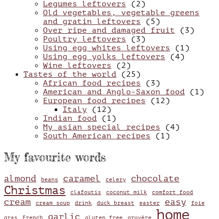
Legumes leftovers
(2)
Old vegetables, vegetable greens
and gratin leftovers
(5)
Over ripe and damaged fruit
(3)
Poultry leftovers
(3)
Using egg whites leftovers
(1)
Using egg yolks leftovers
(4)
Wine leftovers
(2)
Tastes of the world
(25)
African food recipes
(3)
American and Anglo-Saxon food
(1)
European food recipes
(12)
Italy
(12)
Indian food
(1)
My asian special recipes
(4)
South American recipes
(1)
My favourite words
almond
caramel
chocolate
beans
celery
Christmas
clafoutis
coconut milk
comfort food
cream
easy
cream soup
drink
duck breast
easter
foie
home
garlic
gras
French
gluten free
gruyère