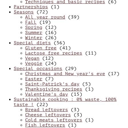
Techniques and basic recipes
(6)
Partnerships
(1)
Seasons
(72)
All year round
(39)
Fall
(19)
Spring
(12)
Summer
(16)
Winter
(26)
Special diets
(56)
Gluten free
(41)
Lactose free recipes
(11)
Vegan
(12)
Veggie
(24)
Special occasions
(29)
Christmas and New year's eve
(17)
Easter
(7)
Saint-Patrick's day
(5)
Thanksgiving recipes
(1)
Valentine's day
(15)
Sustainable cooking : 0% waste, 100%
taste !
(22)
Bread leftovers
(3)
Cheese leftovers
(3)
Cold meats leftovers
(1)
Fish leftovers
(1)