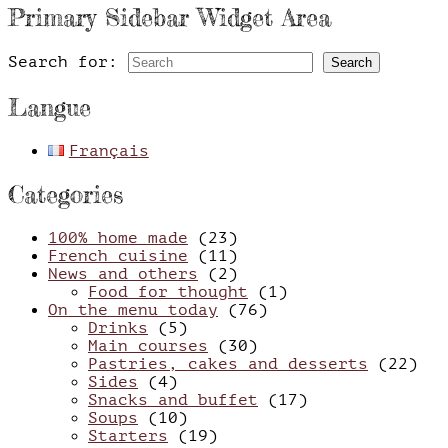
Primary Sidebar Widget Area
Search for:
Search
Langue
Français
Categories
100% home made
(23)
French cuisine
(11)
News and others
(2)
Food for thought
(1)
On the menu today
(76)
Drinks
(5)
Main courses
(30)
Pastries, cakes and desserts
(22)
Sides
(4)
Snacks and buffet
(17)
Soups
(10)
Starters
(19)