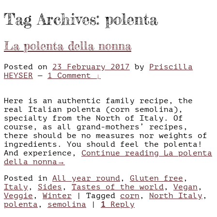
Tag Archives:
polenta
La polenta della nonna
Posted on
23 February 2017
by
Priscilla
HEYSER
—
1 Comment ↓
Here is an authentic family recipe, the
real Italian polenta (corn semolina),
specialty from the North of Italy. Of
course, as all grand-mothers’ recipes,
there should be no measures nor weights of
ingredients. You should feel the polenta!
And experience,
Continue reading
La polenta
della nonna
→
Posted in
All year round
,
Gluten free
,
Italy
,
Sides
,
Tastes of the world
,
Vegan
,
Veggie
,
Winter
|
Tagged
corn
,
North Italy
,
polenta
,
semolina
|
1
Reply