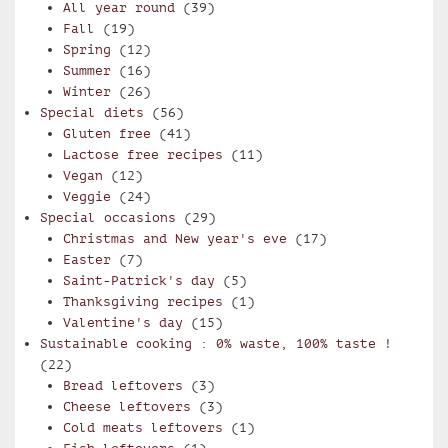
All year round
(39)
Fall
(19)
Spring
(12)
Summer
(16)
Winter
(26)
Special diets
(56)
Gluten free
(41)
Lactose free recipes
(11)
Vegan
(12)
Veggie
(24)
Special occasions
(29)
Christmas and New year's eve
(17)
Easter
(7)
Saint-Patrick's day
(5)
Thanksgiving recipes
(1)
Valentine's day
(15)
Sustainable cooking : 0% waste, 100% taste !
(22)
Bread leftovers
(3)
Cheese leftovers
(3)
Cold meats leftovers
(1)