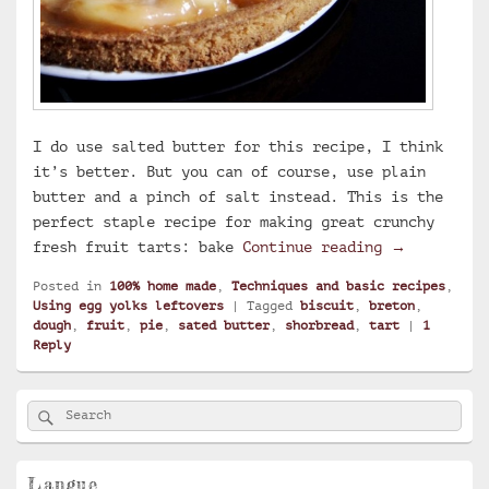
I do use salted butter for this recipe, I think
it’s better. But you can of course, use plain
butter and a pinch of salt instead. This is the
perfect staple recipe for making great crunchy
Breton shor
fresh fruit tarts: bake
Continue reading
→
Posted in
100% home made
,
Techniques and basic recipes
,
Using egg yolks leftovers
|
Tagged
biscuit
,
breton
,
dough
,
fruit
,
pie
,
sated butter
,
shorbread
,
tart
|
1
Reply
Primary
Search
Search
Sidebar
for:
Widget
Area
Langue