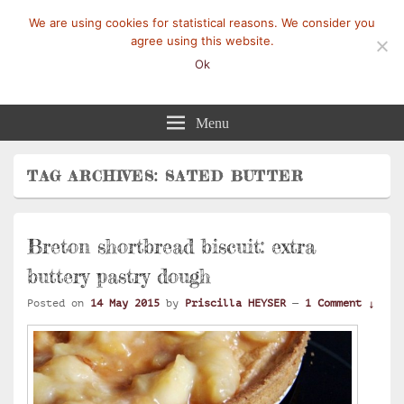
We are using cookies for statistical reasons. We consider you
agree using this website.
Ok
Mangez-Moi.fr
Une tranche de vie
Menu
TAG ARCHIVES:
SATED BUTTER
Breton shortbread biscuit: extra
buttery pastry dough
Posted on
14 May 2015
by
Priscilla HEYSER
—
1 Comment ↓