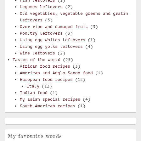
Fish leftovers
(1)
Legumes leftovers
(2)
Old vegetables, vegetable greens and gratin
leftovers
(5)
Over ripe and damaged fruit
(3)
Poultry leftovers
(3)
Using egg whites leftovers
(1)
Using egg yolks leftovers
(4)
Wine leftovers
(2)
Tastes of the world
(25)
African food recipes
(3)
American and Anglo-Saxon food
(1)
European food recipes
(12)
Italy
(12)
Indian food
(1)
My asian special recipes
(4)
South American recipes
(1)
My favourite words