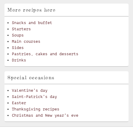
More recipes here
Snacks and buffet
Starters
Soups
Main courses
Sides
Pastries, cakes and desserts
Drinks
Special occasions
Valentine’s day
Saint-Patrick’s day
Easter
Thanksgiving recipes
Christmas and New year’s eve