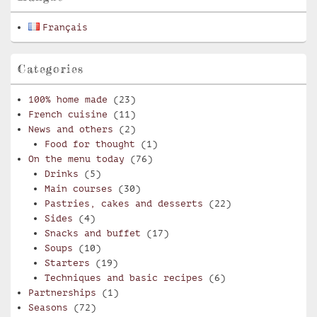
Français
Categories
100% home made
(23)
French cuisine
(11)
News and others
(2)
Food for thought
(1)
On the menu today
(76)
Drinks
(5)
Main courses
(30)
Pastries, cakes and desserts
(22)
Sides
(4)
Snacks and buffet
(17)
Soups
(10)
Starters
(19)
Techniques and basic recipes
(6)
Partnerships
(1)
Seasons
(72)