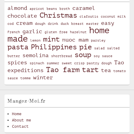
almond
caramel
apricot
beans
broth
Christmas
chocolate
clafoutis
coconut milk
cream
easy
cod
dough
drink
duck breast
easter
home
garlic
French
gluten free
hazelnut
made
mint
nuoc mam
lemon
parsley
pasta
Philippines
pie
salad
salted
soup
semolina
butter
shortbread
soy sauce
spices
Tao
spinach
summer
sweet crisp pastry dough
Tao farm
tart
expeditions
tea
tomato
winter
sauce
tomme
Mangez-Moi.fr
Home
About me
Contact