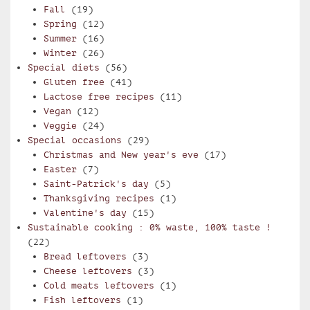
Fall
(19)
Spring
(12)
Summer
(16)
Winter
(26)
Special diets
(56)
Gluten free
(41)
Lactose free recipes
(11)
Vegan
(12)
Veggie
(24)
Special occasions
(29)
Christmas and New year's eve
(17)
Easter
(7)
Saint-Patrick's day
(5)
Thanksgiving recipes
(1)
Valentine's day
(15)
Sustainable cooking : 0% waste, 100% taste !
(22)
Bread leftovers
(3)
Cheese leftovers
(3)
Cold meats leftovers
(1)
Fish leftovers
(1)