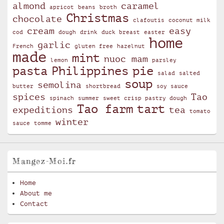
almond
caramel
apricot
beans
broth
Christmas
chocolate
clafoutis
coconut milk
cream
easy
cod
dough
drink
duck breast
easter
home
garlic
French
gluten free
hazelnut
made
mint
nuoc mam
lemon
parsley
pasta
Philippines
pie
salad
salted
soup
semolina
butter
shortbread
soy sauce
spices
Tao
spinach
summer
sweet crisp pastry dough
Tao farm
tart
expeditions
tea
tomato
winter
sauce
tomme
Mangez-Moi.fr
Home
About me
Contact