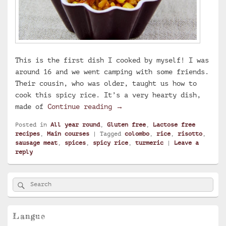
This is the first dish I cooked by myself! I was
around 16 and we went camping with some friends.
Their cousin, who was older, taught us how to
cook this spicy rice. It’s a very hearty dish,
Spicy rice
made of
Continue reading
→
Posted in
All year round
,
Gluten free
,
Lactose free
recipes
,
Main courses
|
Tagged
colombo
,
rice
,
risotto
,
sausage meat
,
spices
,
spicy rice
,
turmeric
|
Leave a
reply
Primary
Search
Search
Sidebar
for:
Widget
Area
Langue