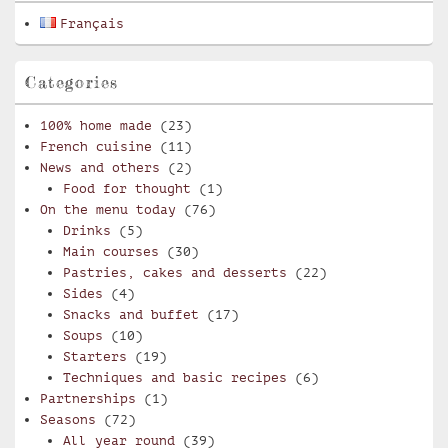
Français
Categories
100% home made
(23)
French cuisine
(11)
News and others
(2)
Food for thought
(1)
On the menu today
(76)
Drinks
(5)
Main courses
(30)
Pastries, cakes and desserts
(22)
Sides
(4)
Snacks and buffet
(17)
Soups
(10)
Starters
(19)
Techniques and basic recipes
(6)
Partnerships
(1)
Seasons
(72)
All year round
(39)