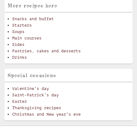
More recipes here
Snacks and buffet
Starters
Soups
Main courses
Sides
Pastries, cakes and desserts
Drinks
Special occasions
Valentine’s day
Saint-Patrick’s day
Easter
Thanksgiving recipes
Christmas and New year’s eve