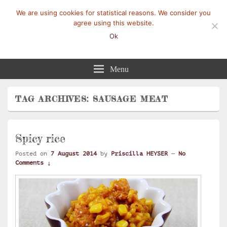
We are using cookies for statistical reasons. We consider you
agree using this website.
Ok
Mangez-Moi.fr
Une tranche de vie
Menu
TAG ARCHIVES:
SAUSAGE MEAT
Spicy rice
Posted on
7 August 2014
by
Priscilla HEYSER
—
No
Comments ↓