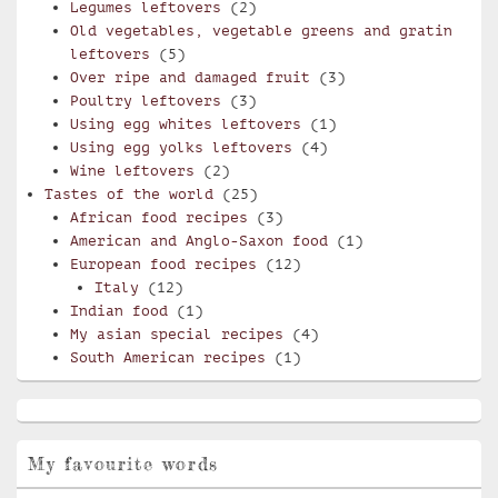
Legumes leftovers
(2)
Old vegetables, vegetable greens and gratin
leftovers
(5)
Over ripe and damaged fruit
(3)
Poultry leftovers
(3)
Using egg whites leftovers
(1)
Using egg yolks leftovers
(4)
Wine leftovers
(2)
Tastes of the world
(25)
African food recipes
(3)
American and Anglo-Saxon food
(1)
European food recipes
(12)
Italy
(12)
Indian food
(1)
My asian special recipes
(4)
South American recipes
(1)
My favourite words