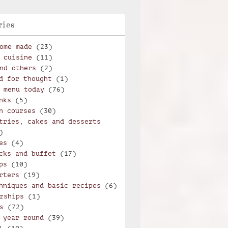
ries
ome made
(23)
 cuisine
(11)
nd others
(2)
d for thought
(1)
 menu today
(76)
nks
(5)
n courses
(30)
tries, cakes and desserts
)
es
(4)
cks and buffet
(17)
ps
(10)
rters
(19)
hniques and basic recipes
(6)
rships
(1)
s
(72)
 year round
(39)