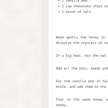
1 vanilla pod
1 cup chocolate chips o
1 pinch of salt
Warm gently the honey in 
dissolve the crystals of su
In a big bowl, mix the oat 
Add all the nuts, seeds and
Cut the vanilla pod in ha
knife, and add them to the 
Pour in the warm honey a
honey.