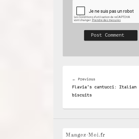
Post
navigation
Previous
←
Previous
Flavia’s cantucci: Italian 
post:
biscuits
Mangez-Moi.fr