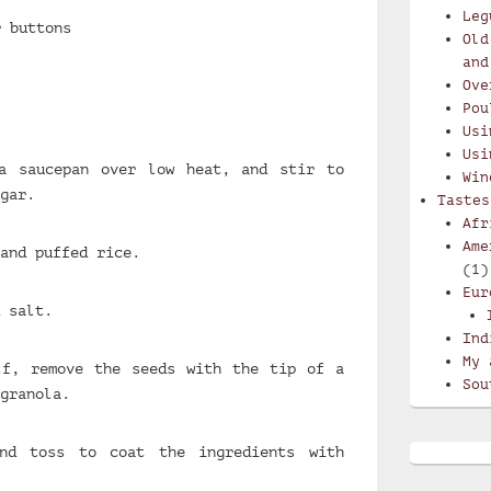
Leg
r buttons
Old
and
Ove
Pou
Usi
Usi
a saucepan over low heat, and stir to
Win
gar.
Tastes
Afr
Ame
and puffed rice.
(1)
Eur
 salt.
Ind
My 
lf, remove the seeds with the tip of a
Sou
granola.
nd toss to coat the ingredients with