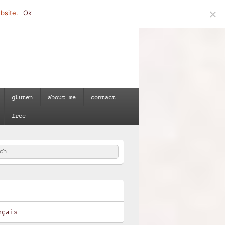
bsite.
Ok
gluten
about me
contact
free
h
e
nçais