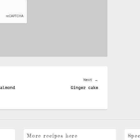
Next
Next
→
almond
Ginger cake
post:
More recipes here
Spec