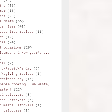
l
(19)
ing
(12)
mer
(16)
ter
(26)
l diets
(56)
ten free
(41)
tose free recipes
(11)
an
(12)
gie
(24)
l occasions
(29)
istmas and New year's eve
)
ter
(7)
nt-Patrick's day
(5)
nksgiving recipes
(1)
entine's day
(15)
nable cooking : 0% waste,
aste !
(22)
ad leftovers
(3)
ese leftovers
(3)
d meats leftovers
(1)
h leftovers
(1)