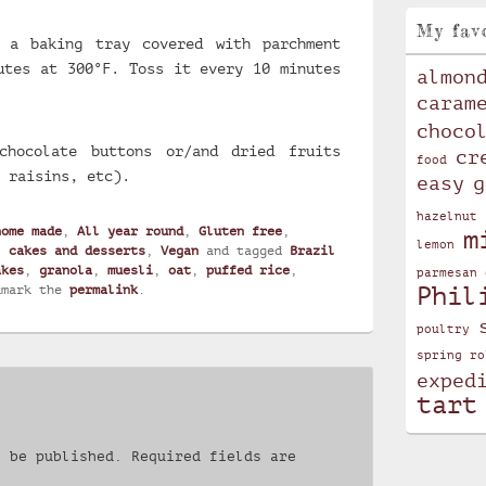
My fav
 a baking tray covered with parchment
utes at 300°F. Toss it every 10 minutes
almon
caram
choco
chocolate buttons or/and dried fruits
cr
food
 raisins, etc).
easy
g
hazelnut
home made
,
All year round
,
Gluten free
,
m
lemon
, cakes and desserts
,
Vegan
and tagged
Brazil
akes
,
granola
,
muesli
,
oat
,
puffed rice
,
parmesan 
Phil
kmark the
permalink
.
poultry
spring ro
exped
tart
t be published.
Required fields are