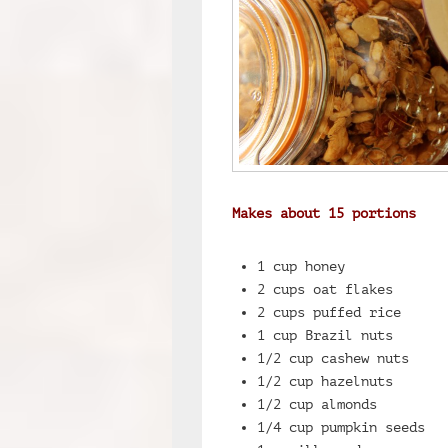
Makes about 15 portions
1 cup honey
2 cups oat flakes
2 cups puffed rice
1 cup Brazil nuts
1/2 cup cashew nuts
1/2 cup hazelnuts
1/2 cup almonds
1/4 cup pumpkin seeds