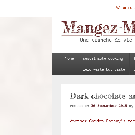
We are usi
Mangez-Moi.fr
Une tranche de vie
Primary
home
sustainable cooking
menu
zero waste but taste
Dark chocolate an
Posted on
30 September 2015
b
Another Gordon Ramsay’s re