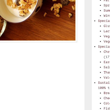
Fal
Spr
Sum
Win
Specia
Glu
Lac
Veg
Veg
Specia
Chr
(17
Eas
Sai
Tha
Val
Sustai
100% t
Bre
Che
Col
Fis