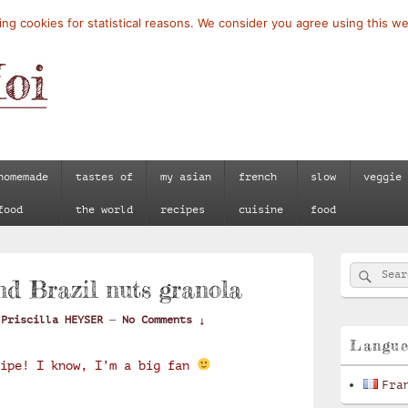
ng cookies for statistical reasons. We consider you agree using this we
homemade
tastes of
my asian
french
slow
veggie
food
the world
recipes
cuisine
food
Primary
Searc
Search
Sidebar
d Brazil nuts granola
for:
Widget
Area
y
Priscilla HEYSER
—
No Comments ↓
Langu
cipe! I know, I’m a big fan
Fra