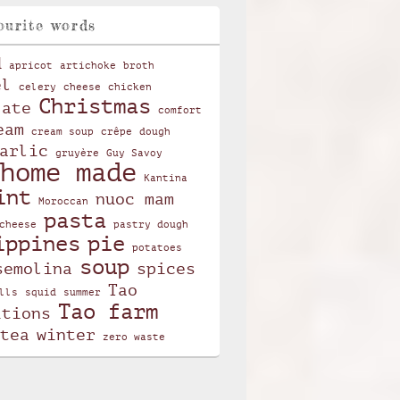
ourite words
d
apricot
artichoke
broth
el
celery
cheese
chicken
Christmas
late
comfort
eam
cream soup
crêpe
dough
arlic
gruyère
Guy Savoy
home made
Kantina
int
nuoc mam
Moroccan
pasta
cheese
pastry dough
ippines
pie
potatoes
soup
semolina
spices
Tao
lls
squid
summer
Tao farm
itions
tea
winter
zero waste