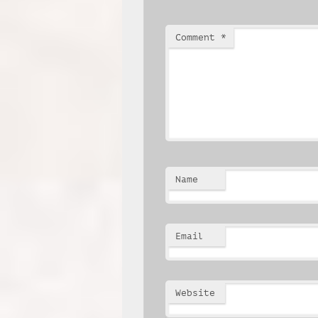
Comment
*
Name
Email
Website