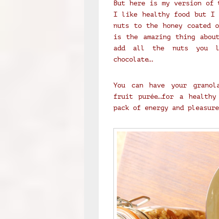
But here is my version of 
I like healthy food but I 
nuts to the honey coated o
is the amazing thing abou
add all the nuts you l
chocolate…
You can have your granol
fruit purée…for a healthy
pack of energy and pleasure