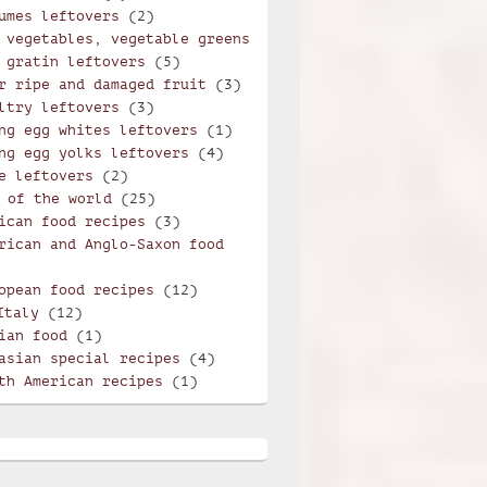
umes leftovers
(2)
 vegetables, vegetable greens
 gratin leftovers
(5)
r ripe and damaged fruit
(3)
ltry leftovers
(3)
ng egg whites leftovers
(1)
ng egg yolks leftovers
(4)
e leftovers
(2)
 of the world
(25)
ican food recipes
(3)
rican and Anglo-Saxon food
opean food recipes
(12)
Italy
(12)
ian food
(1)
asian special recipes
(4)
th American recipes
(1)