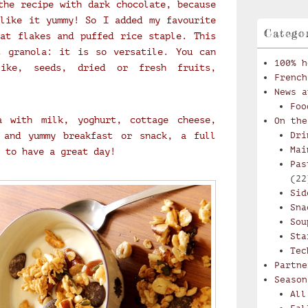
the recipe with dark chocolate, because
like it yummy! So I added my favourite
Catego
at flakes and puffed rice staple. This
t granola: it is so versatile. You can
100% h
ike, seeds, dried or fresh fruits,
French
News a
Foo
a with milk, yoghurt, cottage cheese,
On the
 and yummy breakfast or snack, a full
Dri
Mai
 to have a great day!
Pas
(22
Sid
Sna
Sou
Sta
Tec
Partne
Season
All