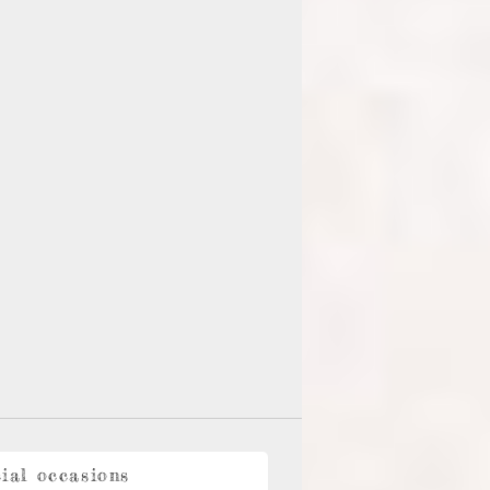
ial occasions