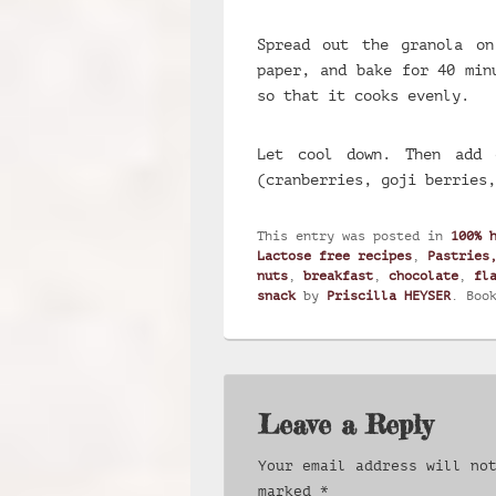
Spread out the granola on
paper, and bake for 40 min
so that it cooks evenly.
Let cool down. Then add 
(cranberries, goji berries,
This entry was posted in
100% 
Lactose free recipes
,
Pastries
nuts
,
breakfast
,
chocolate
,
fl
snack
by
Priscilla HEYSER
. Boo
Leave a Reply
Your email address will no
marked
*