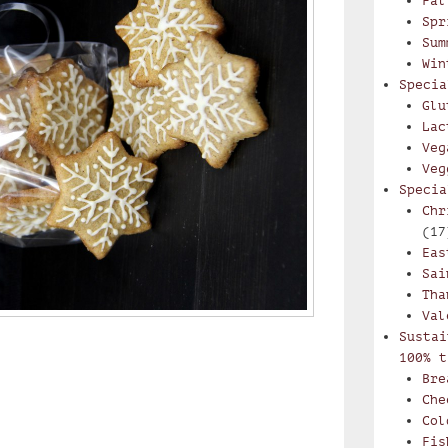
Fal
Spr
Sum
Win
Specia
Glu
Lac
Veg
Veg
Specia
Chr
(17
Eas
Sai
Tha
Val
Sustai
100% t
Bre
Che
Col
Fis