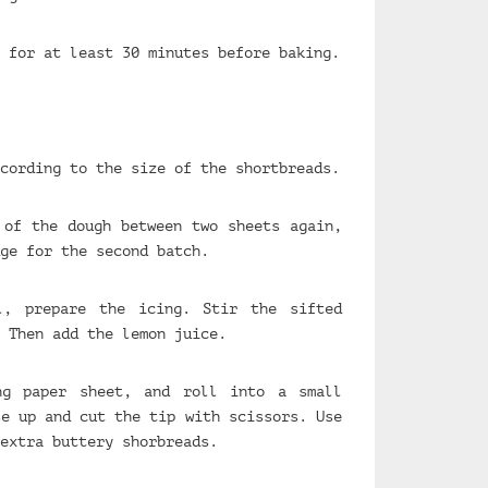
 for at least 30 minutes before baking.
cording to the size of the shortbreads.
 of the dough between two sheets again,
ge for the second batch.
l, prepare the icing. Stir the sifted
 Then add the lemon juice.
ng paper sheet, and roll into a small
se up and cut the tip with scissors. Use
extra buttery shorbreads.