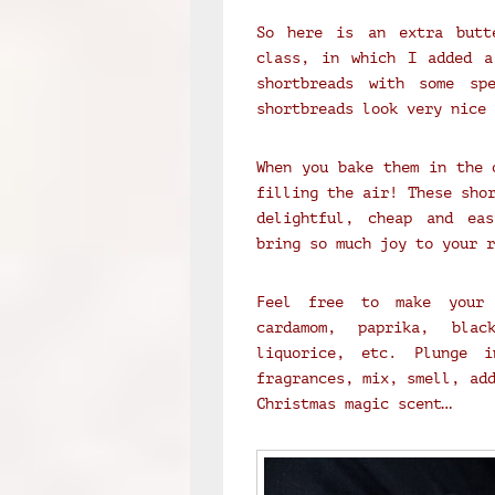
So here is an extra butt
class, in which I added a
shortbreads with some sp
shortbreads look very nice 
When you bake them in the 
filling the air! These sho
delightful, cheap and eas
bring so much joy to your r
Feel free to make your 
cardamom, paprika, blac
liquorice, etc. Plunge i
fragrances, mix, smell, ad
Christmas magic scent…