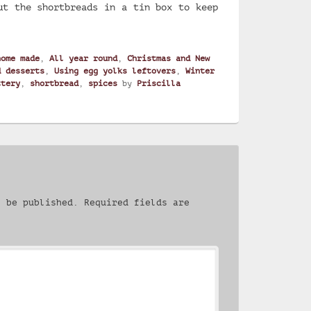
ut the shortbreads in a tin box to keep
home made
,
All year round
,
Christmas and New
d desserts
,
Using egg yolks leftovers
,
Winter
ttery
,
shortbread
,
spices
by
Priscilla
.
t be published.
Required fields are