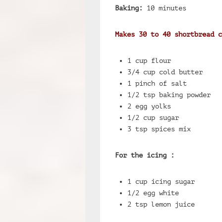
Baking:
10 minutes
Makes 30 to 40 shortbread c
1 cup flour
3/4 cup cold butter
1 pinch of salt
1/2 tsp baking powder
2 egg yolks
1/2 cup sugar
3 tsp spices mix
For the icing :
1 cup icing sugar
1/2 egg white
2 tsp lemon juice