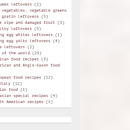
umes leftovers
(2)
 vegetables, vegetable greens
 gratin leftovers
(5)
r ripe and damaged fruit
(3)
ltry leftovers
(3)
ng egg whites leftovers
(1)
ng egg yolks leftovers
(4)
e leftovers
(2)
 of the world
(25)
ican food recipes
(3)
rican and Anglo-Saxon food
opean food recipes
(12)
Italy
(12)
ian food
(1)
asian special recipes
(4)
th American recipes
(1)