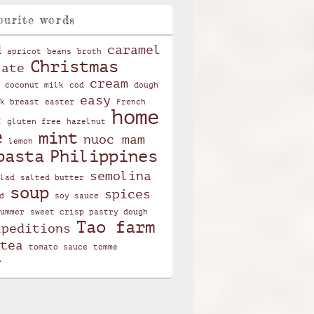
ourite words
d
caramel
apricot
beans
broth
Christmas
late
cream
coconut milk
cod
dough
easy
k breast
easter
French
home
c
gluten free
hazelnut
e
mint
nuoc mam
lemon
pasta
Philippines
semolina
lad
salted butter
soup
spices
d
soy sauce
ummer
sweet crisp pastry dough
Tao farm
xpeditions
tea
tomato sauce
tomme
r