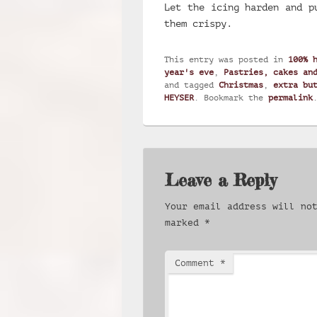
Let the icing harden and p
them crispy.
This entry was posted in
100% 
year's eve
,
Pastries, cakes an
and tagged
Christmas
,
extra bu
HEYSER
. Bookmark the
permalink
Leave a Reply
Your email address will no
marked
*
Comment
*