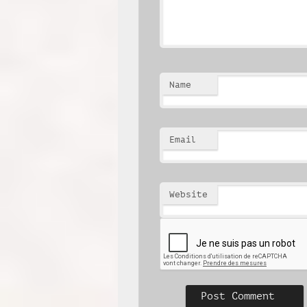
Name
Email
Website