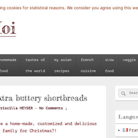
ng cookies for statistical reasons. We consider you agree using this we
homemade
tastes of
my asian
french
slow
veggie
food
the world
recipes
cuisine
food
Primary
Searc
Search
Sidebar
xtra buttery shortbreads
for:
Widget
Area
Priscilla HEYSER
—
No Comments ↓
Langu
ve a home-made, customized and delicious
Fra
 family for Christmas?!