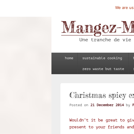
We are usi
Mangez-Moi.fr
Une tranche de vie
Primary
home
sustainable cooking
menu
zero waste but taste
Christmas spicy e
Posted on
21 December 2014
by
Wouldn’t it be great to gi
present to your friends and