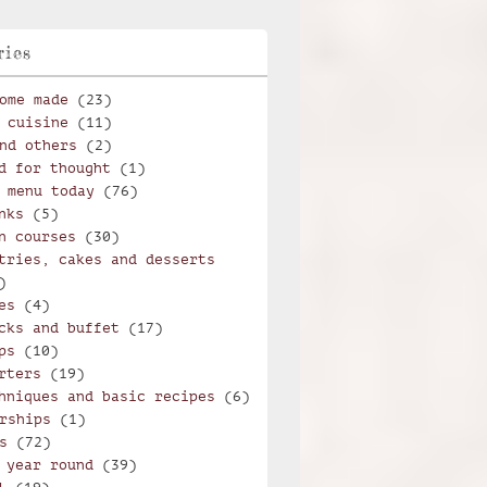
ries
ome made
(23)
 cuisine
(11)
nd others
(2)
d for thought
(1)
 menu today
(76)
nks
(5)
n courses
(30)
tries, cakes and desserts
)
es
(4)
cks and buffet
(17)
ps
(10)
rters
(19)
hniques and basic recipes
(6)
rships
(1)
s
(72)
 year round
(39)