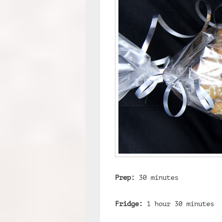
Prep:
30 minutes
Fridge:
1 hour 30 minutes