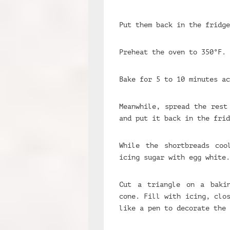
Put them back in the fridge
Preheat the oven to 350°F.
Bake for 5 to 10 minutes ac
Meanwhile, spread the rest
and put it back in the frid
While the shortbreads coo
icing sugar with egg white.
Cut a triangle on a baki
cone. Fill with icing, clo
like a pen to decorate the 