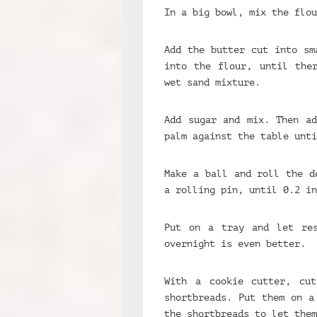
In a big bowl, mix the flou
Add the butter cut into sm
into the flour, until the
wet sand mixture.
Add sugar and mix. Then ad
palm against the table unti
Make a ball and roll the d
a rolling pin, until 0.2 in
Put on a tray and let re
overnight is even better.
With a cookie cutter, cu
shortbreads. Put them on a
the shortbreads to let them