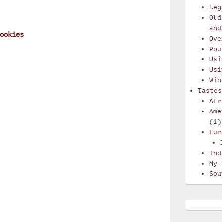
Leg
Old
and
ookies
Ove
Pou
Usi
Usi
Win
Tastes
Afr
Ame
(1)
Eur
Ind
My 
Sou