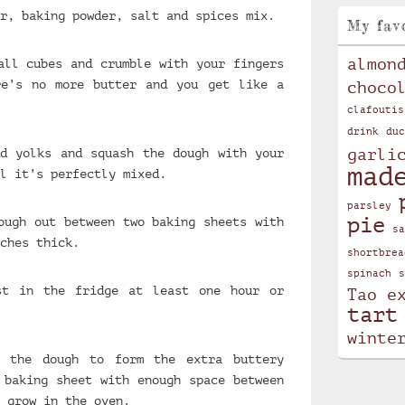
r, baking powder, salt and spices mix.
My fav
almon
all cubes and crumble with your fingers
re’s no more butter and you get like a
choco
clafoutis
drink
duc
garli
d yolks and squash the dough with your
mad
l it’s perfectly mixed.
parsley
pie
ough out between two baking sheets with
sa
ches thick.
shortbrea
spinach
s
st in the fridge at least one hour or
Tao e
tart
winte
t the dough to form the extra buttery
 baking sheet with enough space between
 grow in the oven.