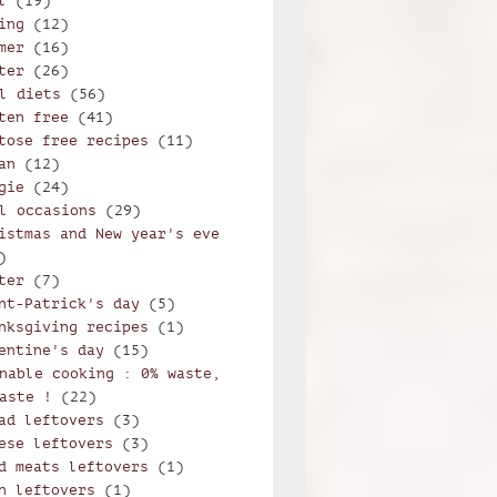
l
(19)
ing
(12)
mer
(16)
ter
(26)
l diets
(56)
ten free
(41)
tose free recipes
(11)
an
(12)
gie
(24)
l occasions
(29)
istmas and New year's eve
)
ter
(7)
nt-Patrick's day
(5)
nksgiving recipes
(1)
entine's day
(15)
nable cooking : 0% waste,
aste !
(22)
ad leftovers
(3)
ese leftovers
(3)
d meats leftovers
(1)
h leftovers
(1)