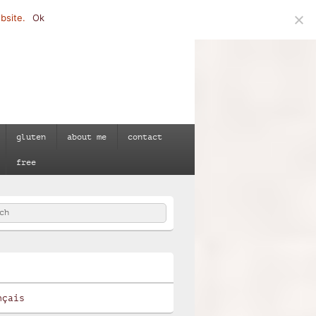
bsite.
Ok
gluten
about me
contact
free
h
e
nçais