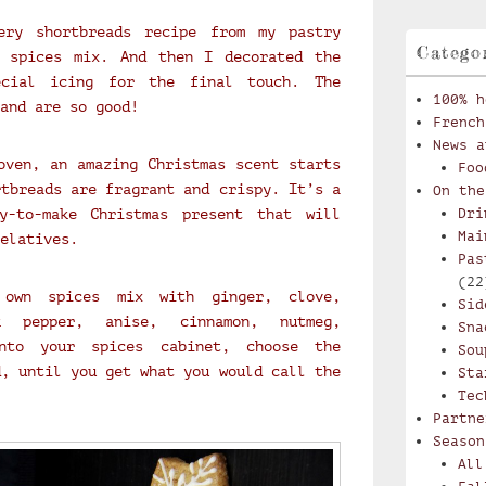
ery shortbreads recipe from my pastry
Catego
 spices mix. And then I decorated the
ecial icing for the final touch. The
100% h
and are so good!
French
News a
oven, an amazing Christmas scent starts
Foo
rtbreads are fragrant and crispy. It’s a
On the
y-to-make Christmas present that will
Dri
Mai
elatives.
Pas
(22
own spices mix with ginger, clove,
Sid
k pepper, anise, cinnamon, nutmeg,
Sna
nto your spices cabinet, choose the
Sou
d, until you get what you would call the
Sta
Tec
Partne
Season
All