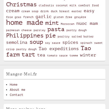
Christmas
clafoutis
coconut milk
comfort food
cream
easy
cream soup
drink
duck breast
easter
garlic
foie gras
French
gluten free
gruyère
home made
mint
nuoc mam
Moroccan
pasta
parmesan cheese
parsley
pastry dough
Philippines
pie
poultry
salted butter
soup
semolina
spices
soy sauce
spinach
sweet
Tao
Tao expeditions
crisp pastry dough
farm
tart
tea
winter
tomato sauce
tomme
Mangez-Moi.fr
Home
About me
Contact
More recipes here