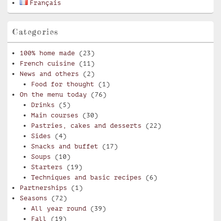
Français
Categories
100% home made
(23)
French cuisine
(11)
News and others
(2)
Food for thought
(1)
On the menu today
(76)
Drinks
(5)
Main courses
(30)
Pastries, cakes and desserts
(22)
Sides
(4)
Snacks and buffet
(17)
Soups
(10)
Starters
(19)
Techniques and basic recipes
(6)
Partnerships
(1)
Seasons
(72)
All year round
(39)
Fall
(19)