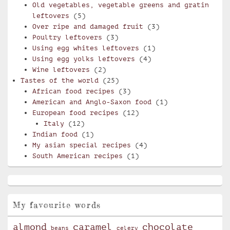
Old vegetables, vegetable greens and gratin
leftovers
(5)
Over ripe and damaged fruit
(3)
Poultry leftovers
(3)
Using egg whites leftovers
(1)
Using egg yolks leftovers
(4)
Wine leftovers
(2)
Tastes of the world
(25)
African food recipes
(3)
American and Anglo-Saxon food
(1)
European food recipes
(12)
Italy
(12)
Indian food
(1)
My asian special recipes
(4)
South American recipes
(1)
My favourite words
almond
caramel
chocolate
beans
celery