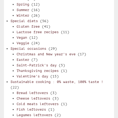
Spring
(12)
Summer
(16)
Winter
(26)
Special diets
(56)
Gluten free
(41)
Lactose free recipes
(11)
Vegan
(12)
Veggie
(24)
Special occasions
(29)
Christmas and New year's eve
(17)
Easter
(7)
Saint-Patrick's day
(5)
Thanksgiving recipes
(1)
Valentine's day
(15)
Sustainable cooking : 0% waste, 100% taste !
(22)
Bread leftovers
(3)
Cheese leftovers
(3)
Cold meats leftovers
(1)
Fish leftovers
(1)
Legumes leftovers
(2)