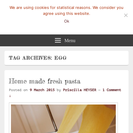
We are using cookies for statistical reasons. We consider you
agree using this website.
Ok
Mangez-Moi.fr
Une tranche de vie
Menu
TAG ARCHIVES:
EGG
Home made fresh pasta
Posted on
9 March 2015
by
Priscilla HEYSER
—
1 Comment
↓