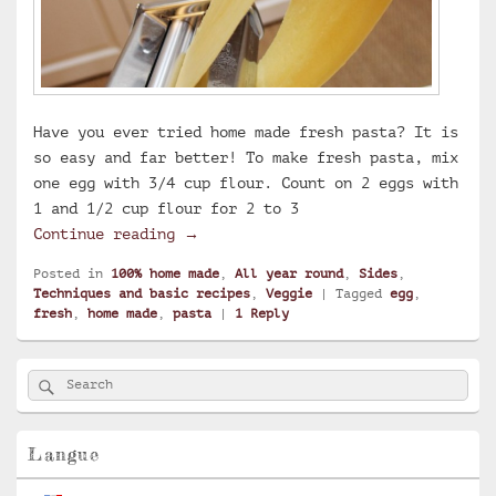
Have you ever tried home made fresh pasta? It is
so easy and far better! To make fresh pasta, mix
one egg with 3/4 cup flour. Count on 2 eggs with
1 and 1/2 cup flour for 2 to 3
Home made fresh pasta
Continue reading
→
Posted in
100% home made
,
All year round
,
Sides
,
Techniques and basic recipes
,
Veggie
|
Tagged
egg
,
fresh
,
home made
,
pasta
|
1
Reply
Primary
Search
Search
Sidebar
for:
Widget
Area
Langue