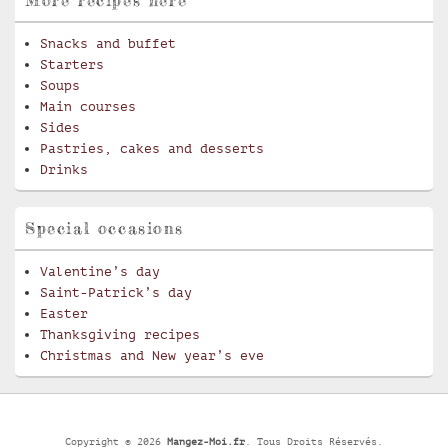
Snacks and buffet
Starters
Soups
Main courses
Sides
Pastries, cakes and desserts
Drinks
Special occasions
Valentine’s day
Saint-Patrick’s day
Easter
Thanksgiving recipes
Christmas and New year’s eve
Copyright © 2026
Mangez-Moi.fr
. Tous Droits Réservés.