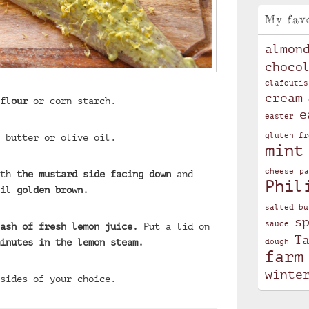
My fav
almon
choco
clafoutis
cream
flour
or corn starch.
e
easter
 butter or olive oil.
gluten fr
mint
cheese
pa
ith
the mustard side facing down
and
Phil
il golden brown.
salted bu
s
sauce
ash of fresh lemon juice.
Put a lid on
T
inutes in the lemon steam.
dough
farm
winte
sides of your choice.