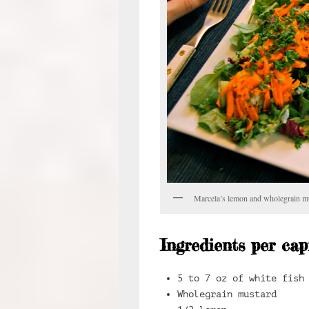
Marcela’s lemon and wholegrain m
Ingredients per cap
5 to 7 oz of white fish
Wholegrain mustard