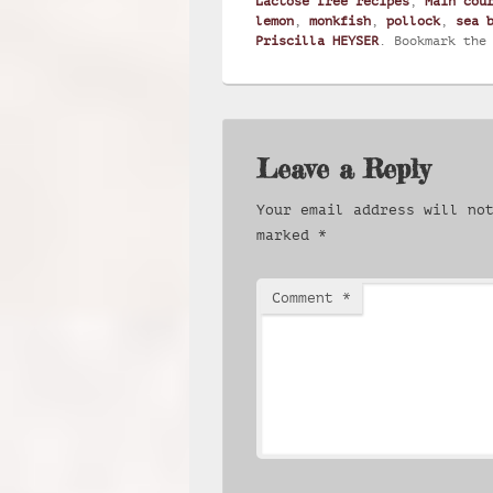
Lactose free recipes
,
Main cou
lemon
,
monkfish
,
pollock
,
sea 
Priscilla HEYSER
. Bookmark th
Leave a Reply
Your email address will no
marked
*
Comment
*