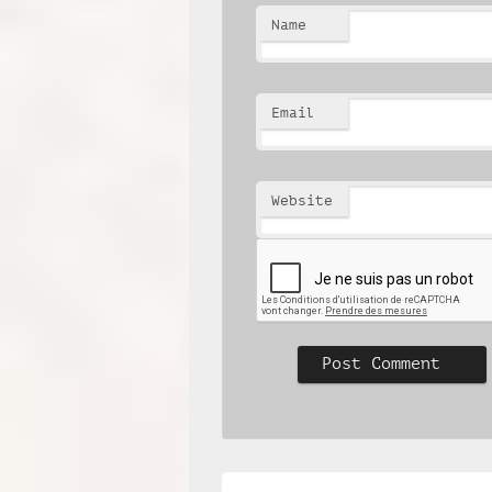
Name
Email
Website