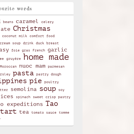
ourite words
d
caramel
beans
celery
Christmas
late
coconut milk
comfort food
cream soup
drink
duck breast
asy
garlic
foie gras
French
home made
ee
gruyère
nuoc mam
Moroccan
parmesan
pasta
rsley
pastry dough
ippines
pie
poultry
soup
semolina
tter
soy
pices
spinach
sweet crisp pastry
Tao
ao expeditions
tart
tea
tomato sauce
tomme
r