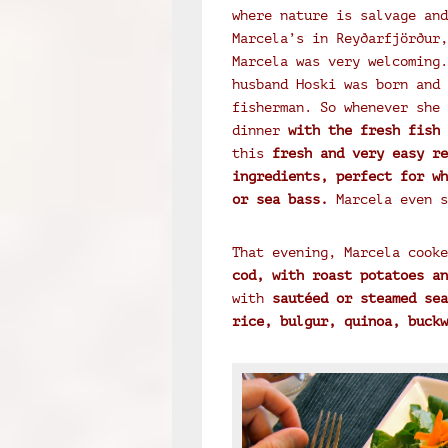
where nature is salvage and
Marcela’s in Reyðarfjörður,
Marcela was very welcoming.
husband Hoski was born and 
fisherman. So whenever she 
dinner
with the fresh fish 
this
fresh and very easy re
ingredients, perfect for wh
or sea bass.
Marcela even s
That evening, Marcela cooke
cod, with roast potatoes an
with
sautéed or steamed sea
rice, bulgur, quinoa, buckw