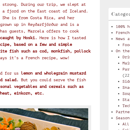
 strong. During our trip, we slept at
 a fjord on the East coast of Iceland.
Catego
 She is from Costa Rica, and her
grown up in Reyðarfjörður and is a
100% h
has guests, Marcela offers to cook
French
caught by Hoski.
Here is how I tasted
News a
cipe, based on a few and simple
Foo
ite fish such as cod, monkfish, pollock
On the
Dri
ays it’s a French recipe, wow!
Mai
Pas
d for us
lemon and wholegrain mustard
(22
d salad.
But you could serve the fish
Sid
sonal vegetables and cereals such as
Sna
heat, einkorn, etc.
Sou
Sta
Tec
Partne
Season
All