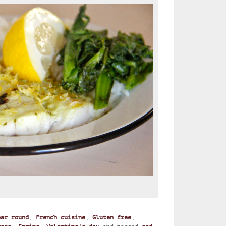
ear round
,
French cuisine
,
Gluten free
,