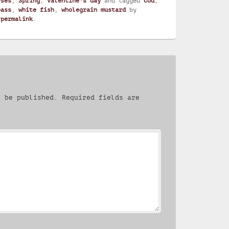
rses
,
Spring
,
Valentine's day
and tagged
cod
,
bass
,
white fish
,
wholegrain mustard
by
e
permalink
.
t be published.
Required fields are