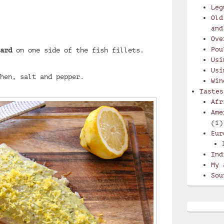
Leg
Old
and
Ove
Pou
ard
on one side of the fish fillets.
Usi
Usi
hen, salt and pepper.
Win
Tastes
Afr
Ame
(1)
Eur
Ind
My 
Sou