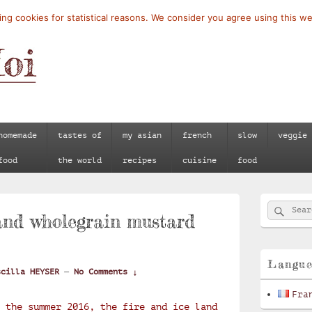
ng cookies for statistical reasons. We consider you agree using this we
homemade
tastes of
my asian
french
slow
veggie
food
the world
recipes
cuisine
food
Primary
Searc
Search
Sidebar
and wholegrain mustard
for:
Widget
Area
Langu
scilla HEYSER
—
No Comments ↓
Fra
 the summer 2016, the fire and ice land