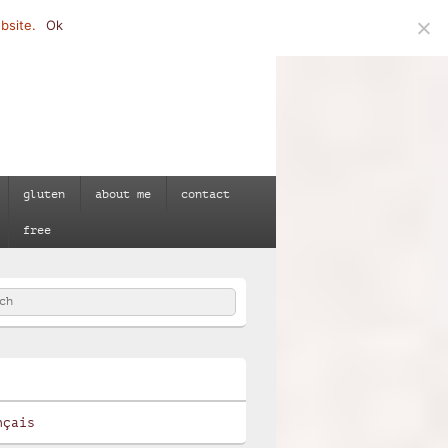
bsite.
Ok
gluten
about me
contact
free
h
e
nçais