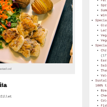
Fal
Spr
Sum
Win
Specia
Glu
Lac
Veg
Veg
Specia
Chr
(17
Eas
Sai
ustard cod
Tha
Val
Sustai
ita
100% t
Bre
Che
 fillet
Col
Fis