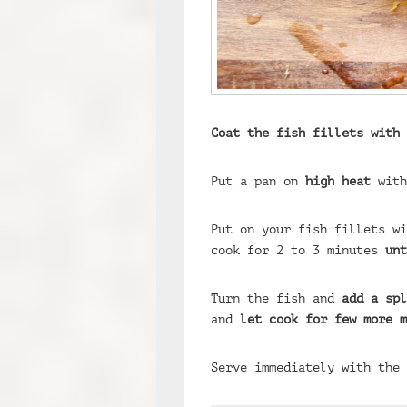
Coat the fish fillets with 
Put a pan on
high heat
with
Put on your fish fillets w
cook for 2 to 3 minutes
unt
Turn the fish and
add a spl
and
let cook for few more m
Serve immediately with the 