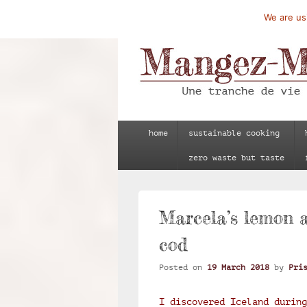
We are usi
Mangez-Moi.fr
Une tranche de vie
Primary
home
sustainable cooking
menu
zero waste but taste
Marcela’s lemon 
cod
Posted on
19 March 2018
by
Pri
I discovered Iceland during