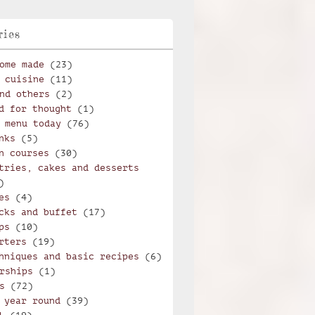
ries
ome made
(23)
 cuisine
(11)
nd others
(2)
d for thought
(1)
 menu today
(76)
nks
(5)
n courses
(30)
tries, cakes and desserts
)
es
(4)
cks and buffet
(17)
ps
(10)
rters
(19)
hniques and basic recipes
(6)
rships
(1)
s
(72)
 year round
(39)