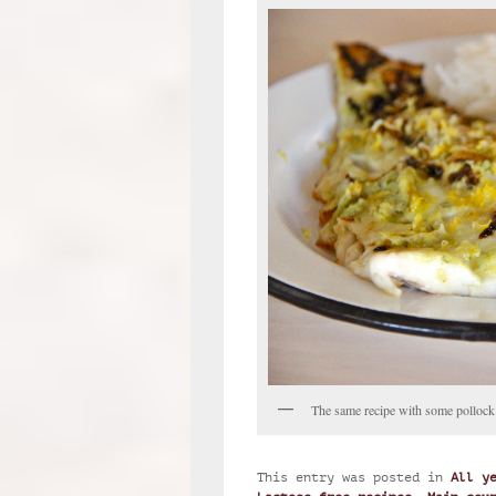
The same recipe with some pollock
This entry was posted in
All y