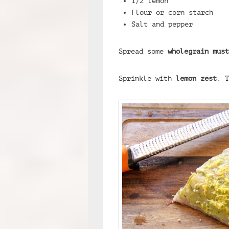
1/2 lemon
Flour or corn starch
Salt and pepper
Spread some
wholegrain must
Sprinkle with
lemon zest
. T