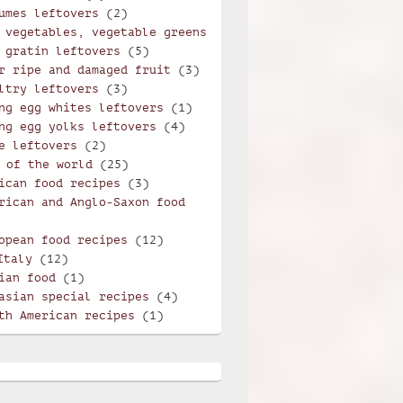
umes leftovers
(2)
 vegetables, vegetable greens
 gratin leftovers
(5)
r ripe and damaged fruit
(3)
ltry leftovers
(3)
ng egg whites leftovers
(1)
ng egg yolks leftovers
(4)
e leftovers
(2)
 of the world
(25)
ican food recipes
(3)
rican and Anglo-Saxon food
opean food recipes
(12)
Italy
(12)
ian food
(1)
asian special recipes
(4)
th American recipes
(1)