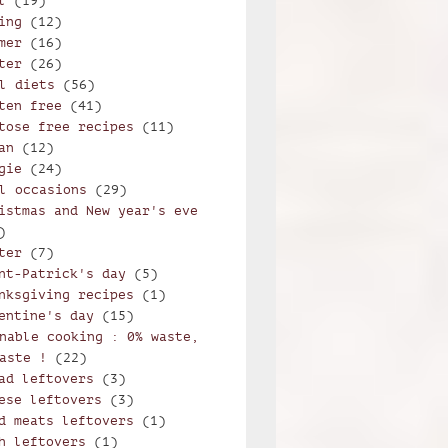
l
(19)
ing
(12)
mer
(16)
ter
(26)
l diets
(56)
ten free
(41)
tose free recipes
(11)
an
(12)
gie
(24)
l occasions
(29)
istmas and New year's eve
)
ter
(7)
nt-Patrick's day
(5)
nksgiving recipes
(1)
entine's day
(15)
nable cooking : 0% waste,
aste !
(22)
ad leftovers
(3)
ese leftovers
(3)
d meats leftovers
(1)
h leftovers
(1)